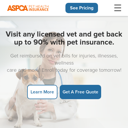
See Pricing
Skip navigation
Visit any licensed vet and get back
up to 90% with pet insurance.
Get reimbursed on vet bills for injuries, illnesses,
wellness
care and more! Enroll today for coverage tomorrow!
Learn More
Get A Free Quote