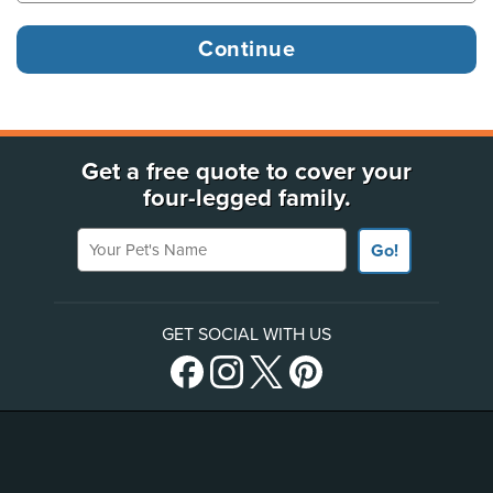
Get a free quote to cover your
four-legged family.
Your Pet's Name
Go!
GET SOCIAL WITH US