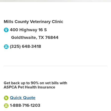
Mills County Veterinary Clinic
400 Highway 16 S
Goldthwaite
,
TX
76844
(325) 648-3418
Get back up to 90% on vet bills with
ASPCA Pet Health Insurance
Quick Quote
1-888-716-1203