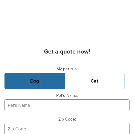
Get a quote now!
Basic Pet Info
My pet is a:
Dog
Cat
Pet's Name:
Zip Code: