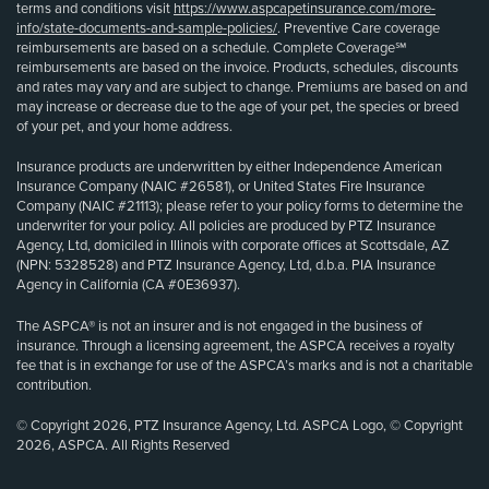
terms and conditions visit
https://www.aspcapetinsurance.com/more-
info/state-documents-and-sample-policies/
. Preventive Care coverage
reimbursements are based on a schedule. Complete Coverage℠
reimbursements are based on the invoice. Products, schedules, discounts
and rates may vary and are subject to change. Premiums are based on and
may increase or decrease due to the age of your pet, the species or breed
of your pet, and your home address.
Insurance products are underwritten by either Independence American
Insurance Company (NAIC #26581), or United States Fire Insurance
Company (NAIC #21113); please refer to your policy forms to determine the
underwriter for your policy. All policies are produced by PTZ Insurance
Agency, Ltd, domiciled in Illinois with corporate offices at Scottsdale, AZ
(NPN: 5328528) and PTZ Insurance Agency, Ltd, d.b.a. PIA Insurance
Agency in California (CA #0E36937).
The ASPCA® is not an insurer and is not engaged in the business of
insurance. Through a licensing agreement, the ASPCA receives a royalty
fee that is in exchange for use of the ASPCA’s marks and is not a charitable
contribution.
© Copyright 2026, PTZ Insurance Agency, Ltd. ASPCA Logo, © Copyright
2026, ASPCA. All Rights Reserved