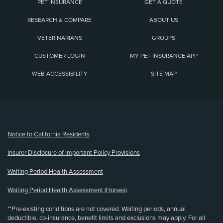
PET INSURANCE
GET A QUOTE
RESEARCH & COMPARE
ABOUT US
VETERINARIANS
GROUPS
CUSTOMER LOGIN
MY PET INSURANCE APP
WEB ACCESSIBILITY
SITE MAP
(opens new window)
Notice to California Residents
Insurer Disclosure of Important Policy Provisions
Waiting Period Health Assessment
Waiting Period Health Assessment (Horses)
**Pre-existing conditions are not covered. Waiting periods, annual
deductible, co-insurance, benefit limits and exclusions may apply. For all