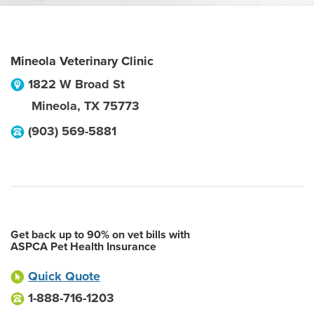
Mineola Veterinary Clinic
1822 W Broad St
Mineola
,
TX
75773
(903) 569-5881
Get back up to 90% on vet bills with
ASPCA Pet Health Insurance
Quick Quote
1-888-716-1203