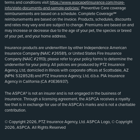
terms and conditions visit
https://www.aspcapetinsurance.com/more-
info/state-documents-and-sample-policies/
. Preventive Care coverage
reimbursements are based on a schedule. Complete Coverage℠
reimbursements are based on the invoice. Products, schedules, discounts
and rates may vary and are subject to change. Premiums are based on and
may increase or decrease due to the age of your pet, the species or breed
of your pet, and your home address.
Insurance products are underwritten by either Independence American
Insurance Company (NAIC #26581), or United States Fire Insurance
Company (NAIC #21113); please refer to your policy forms to determine the
underwriter for your policy. All policies are produced by PTZ Insurance
Agency, Ltd, domiciled in Illinois with corporate offices at Scottsdale, AZ
(NPN: 5328528) and PTZ Insurance Agency, Ltd, d.b.a. PIA Insurance
Agency in California (CA #0E36937).
The ASPCA® is not an insurer and is not engaged in the business of
insurance. Through a licensing agreement, the ASPCA receives a royalty
fee that is in exchange for use of the ASPCA’s marks and is not a charitable
contribution.
© Copyright 2026, PTZ Insurance Agency, Ltd. ASPCA Logo, © Copyright
2026, ASPCA. All Rights Reserved