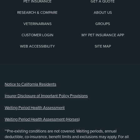
PET INSURANCE
GET A QUOTE
RESEARCH & COMPARE
ABOUT US
VETERINARIANS
GROUPS
CUSTOMER LOGIN
MY PET INSURANCE APP
WEB ACCESSIBILITY
SITE MAP
(opens new window)
Notice to California Residents
Insurer Disclosure of Important Policy Provisions
Waiting Period Health Assessment
Waiting Period Health Assessment (Horses)
**Pre-existing conditions are not covered. Waiting periods, annual
deductible, co-insurance, benefit limits and exclusions may apply. For all