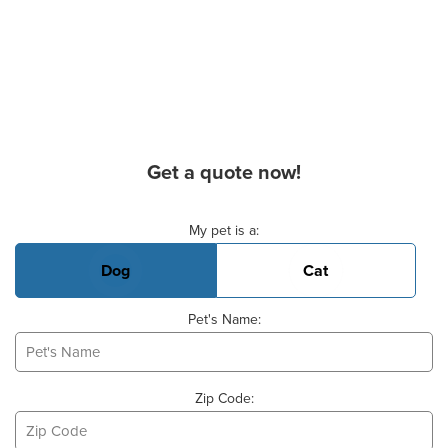
Get a quote now!
Basic Pet Info
My pet is a:
Dog
Cat
Pet's Name:
Zip Code: