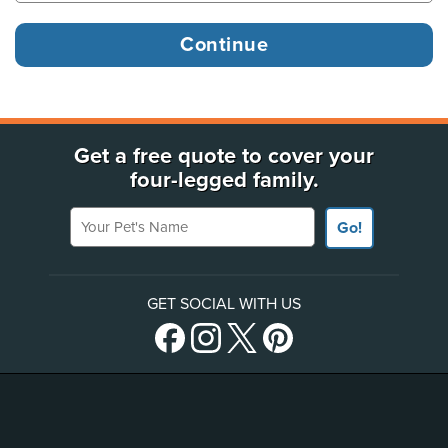
Get a free quote to cover your
four-legged family.
Your Pet's Name
Go!
GET SOCIAL WITH US