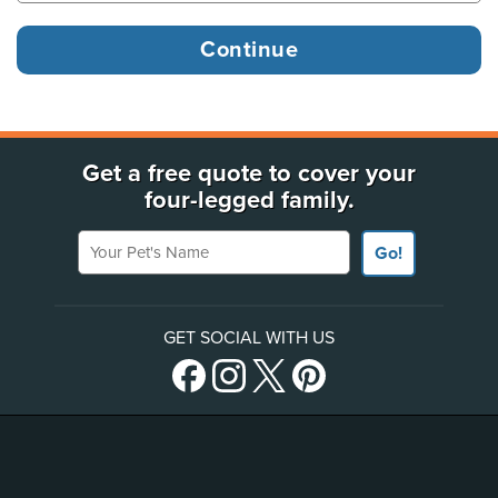
Get a free quote to cover your
four-legged family.
Your Pet's Name
Go!
GET SOCIAL WITH US