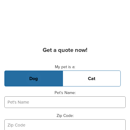
Get a quote now!
Basic Pet Info
My pet is a:
Dog
Cat
Pet's Name:
Zip Code: