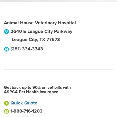
Animal House Veterinary Hospital
2640 E League City Parkway
League City
,
TX
77573
(281) 334-3743
Get back up to 90% on vet bills with
ASPCA Pet Health Insurance
Quick Quote
1-888-716-1203