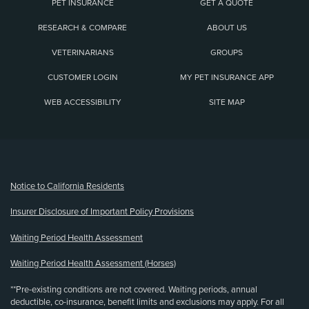
PET INSURANCE
GET A QUOTE
RESEARCH & COMPARE
ABOUT US
VETERINARIANS
GROUPS
CUSTOMER LOGIN
MY PET INSURANCE APP
WEB ACCESSIBILITY
SITE MAP
(opens new window)
Notice to California Residents
Insurer Disclosure of Important Policy Provisions
Waiting Period Health Assessment
Waiting Period Health Assessment (Horses)
**Pre-existing conditions are not covered. Waiting periods, annual
deductible, co-insurance, benefit limits and exclusions may apply. For all