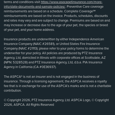
terms and conditions visit
https://www.aspcapetinsurance.com/more-
info/state-documents-and-sample-policies/
. Preventive Care coverage
reimbursements are based on a schedule. Complete Coverage℠
reimbursements are based on the invoice. Products, schedules, discounts
and rates may vary and are subject to change. Premiums are based on and
may increase or decrease due to the age of your pet, the species or breed
of your pet, and your home address.
Insurance products are underwritten by either Independence American
Insurance Company (NAIC #26581), or United States Fire Insurance
Company (NAIC #21113); please refer to your policy forms to determine the
underwriter for your policy. All policies are produced by PTZ Insurance
Agency, Ltd, domiciled in Illinois with corporate offices at Scottsdale, AZ
(NPN: 5328528) and PTZ Insurance Agency, Ltd, d.b.a. PIA Insurance
Agency in California (CA #0E36937).
The ASPCA® is not an insurer and is not engaged in the business of
insurance. Through a licensing agreement, the ASPCA receives a royalty
fee that is in exchange for use of the ASPCA’s marks and is not a charitable
contribution.
© Copyright 2026, PTZ Insurance Agency, Ltd. ASPCA Logo, © Copyright
2026, ASPCA. All Rights Reserved