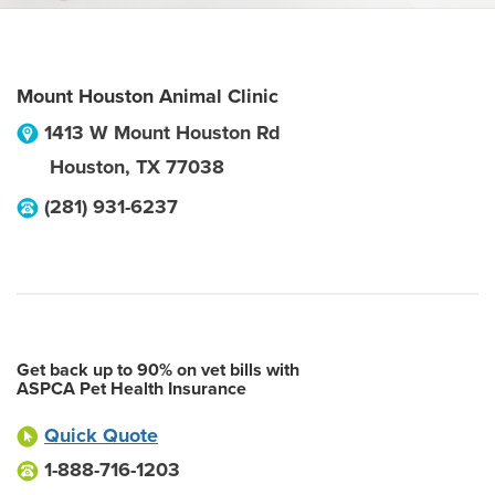
Mount Houston Animal Clinic
1413 W Mount Houston Rd
Houston
,
TX
77038
(281) 931-6237
Get back up to 90% on vet bills with
ASPCA Pet Health Insurance
Quick Quote
1-888-716-1203