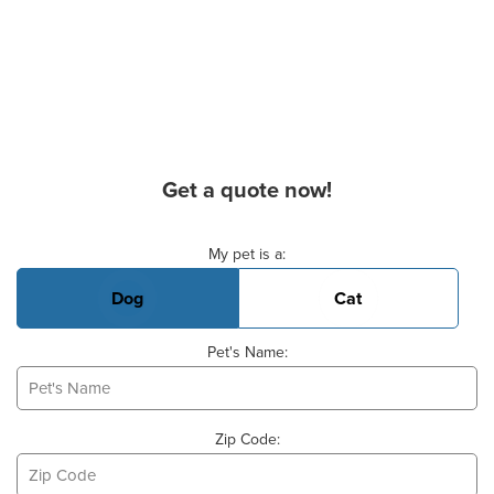
Get a quote now!
Basic Pet Info
My pet is a:
Dog
Cat
Pet's Name:
Zip Code: