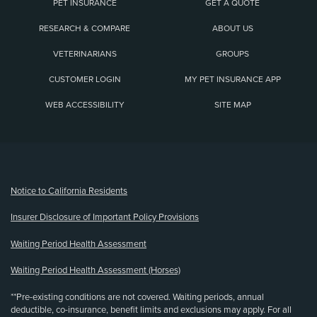
PET INSURANCE
GET A QUOTE
RESEARCH & COMPARE
ABOUT US
VETERINARIANS
GROUPS
CUSTOMER LOGIN
MY PET INSURANCE APP
WEB ACCESSIBILITY
SITE MAP
(opens new window)
Notice to California Residents
Insurer Disclosure of Important Policy Provisions
Waiting Period Health Assessment
Waiting Period Health Assessment (Horses)
**Pre-existing conditions are not covered. Waiting periods, annual
deductible, co-insurance, benefit limits and exclusions may apply. For all