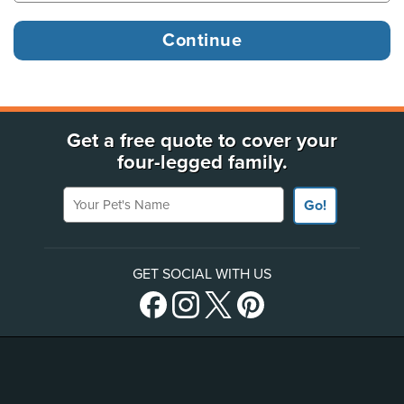
Get a free quote to cover your
four-legged family.
Your Pet's Name
Go!
GET SOCIAL WITH US