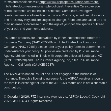
terms and conditions visit
https://www.aspcapetinsurance.com/more-
info/state-documents-and-sample-policies/
. Preventive Care coverage
reimbursements are based on a schedule. Complete Coverage℠
reimbursements are based on the invoice. Products, schedules, discounts
and rates may vary and are subject to change. Premiums are based on and
may increase or decrease due to the age of your pet, the species or breed
of your pet, and your home address.
Insurance products are underwritten by either Independence American
Insurance Company (NAIC #26581), or United States Fire Insurance
Company (NAIC #21113); please refer to your policy forms to determine the
underwriter for your policy. All policies are produced by PTZ Insurance
Agency, Ltd, domiciled in Illinois with corporate offices at Scottsdale, AZ
(NPN: 5328528) and PTZ Insurance Agency, Ltd, d.b.a. PIA Insurance
Agency in California (CA #0E36937).
The ASPCA® is not an insurer and is not engaged in the business of
insurance. Through a licensing agreement, the ASPCA receives a royalty
fee that is in exchange for use of the ASPCA’s marks and is not a charitable
contribution.
© Copyright 2026, PTZ Insurance Agency, Ltd. ASPCA Logo, © Copyright
2026, ASPCA. All Rights Reserved