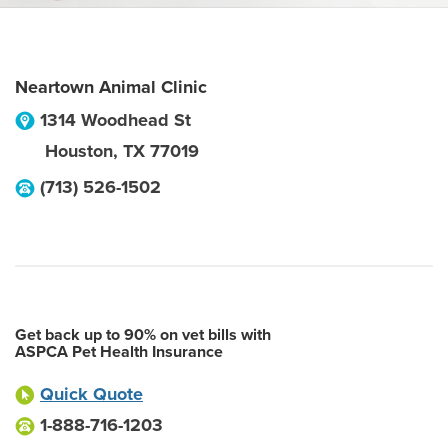
Neartown Animal Clinic
1314 Woodhead St
Houston
,
TX
77019
(713) 526-1502
Get back up to 90% on vet bills with
ASPCA Pet Health Insurance
Quick Quote
1-888-716-1203