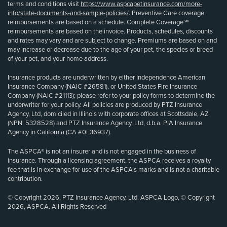
terms and conditions visit
https://www.aspcapetinsurance.com/more-
info/state-documents-and-sample-policies/
. Preventive Care coverage
reimbursements are based on a schedule. Complete Coverage℠
reimbursements are based on the invoice. Products, schedules, discounts
and rates may vary and are subject to change. Premiums are based on and
may increase or decrease due to the age of your pet, the species or breed
of your pet, and your home address.
Insurance products are underwritten by either Independence American
Insurance Company (NAIC #26581), or United States Fire Insurance
Company (NAIC #21113); please refer to your policy forms to determine the
underwriter for your policy. All policies are produced by PTZ Insurance
Agency, Ltd, domiciled in Illinois with corporate offices at Scottsdale, AZ
(NPN: 5328528) and PTZ Insurance Agency, Ltd, d.b.a. PIA Insurance
Agency in California (CA #0E36937).
The ASPCA® is not an insurer and is not engaged in the business of
insurance. Through a licensing agreement, the ASPCA receives a royalty
fee that is in exchange for use of the ASPCA’s marks and is not a charitable
contribution.
© Copyright 2026, PTZ Insurance Agency, Ltd. ASPCA Logo, © Copyright
2026, ASPCA. All Rights Reserved