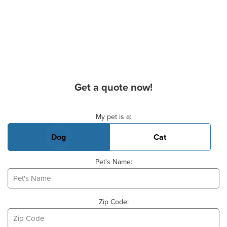
Get a quote now!
Basic Pet Info
My pet is a:
Dog
Cat
Pet's Name:
Zip Code: