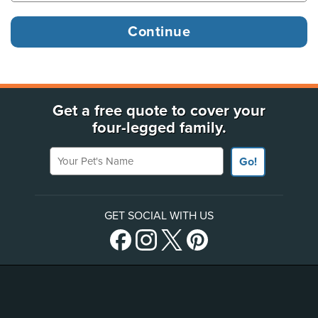
Get a free quote to cover your
four-legged family.
Your Pet's Name
Go!
GET SOCIAL WITH US