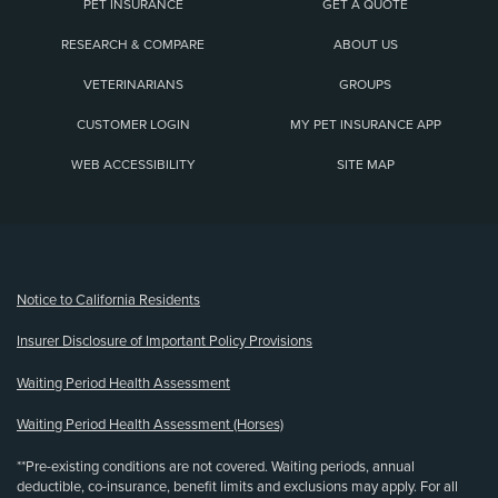
PET INSURANCE
GET A QUOTE
RESEARCH & COMPARE
ABOUT US
VETERINARIANS
GROUPS
CUSTOMER LOGIN
MY PET INSURANCE APP
WEB ACCESSIBILITY
SITE MAP
(opens new window)
Notice to California Residents
Insurer Disclosure of Important Policy Provisions
Waiting Period Health Assessment
Waiting Period Health Assessment (Horses)
**Pre-existing conditions are not covered. Waiting periods, annual
deductible, co-insurance, benefit limits and exclusions may apply. For all