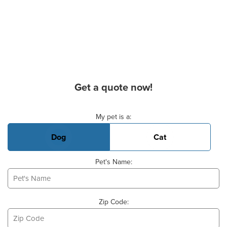
Get a quote now!
Basic Pet Info
My pet is a:
Dog
Cat
Pet's Name:
Zip Code: