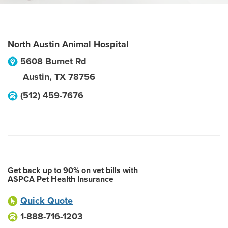
North Austin Animal Hospital
5608 Burnet Rd
Austin
,
TX
78756
(512) 459-7676
Get back up to 90% on vet bills with
ASPCA Pet Health Insurance
Quick Quote
1-888-716-1203