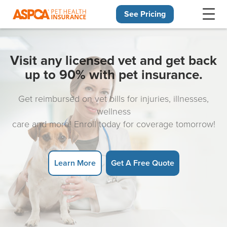
See Pricing
Skip navigation
Visit any licensed vet and get back
up to 90% with pet insurance.
Get reimbursed on vet bills for injuries, illnesses,
wellness
care and more! Enroll today for coverage tomorrow!
Learn More
Get A Free Quote