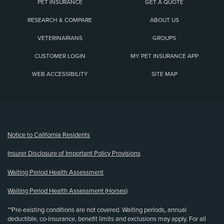
PET INSURANCE
GET A QUOTE
RESEARCH & COMPARE
ABOUT US
VETERINARIANS
GROUPS
CUSTOMER LOGIN
MY PET INSURANCE APP
WEB ACCESSIBILITY
SITE MAP
(opens new window)
Notice to California Residents
Insurer Disclosure of Important Policy Provisions
Waiting Period Health Assessment
Waiting Period Health Assessment (Horses)
**Pre-existing conditions are not covered. Waiting periods, annual
deductible, co-insurance, benefit limits and exclusions may apply. For all