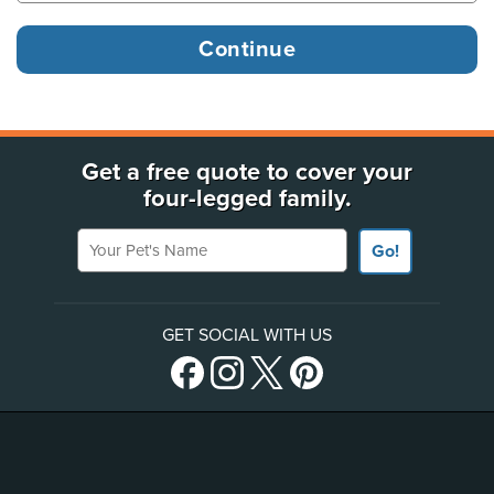
Get a free quote to cover your
four-legged family.
Your Pet's Name
Go!
GET SOCIAL WITH US