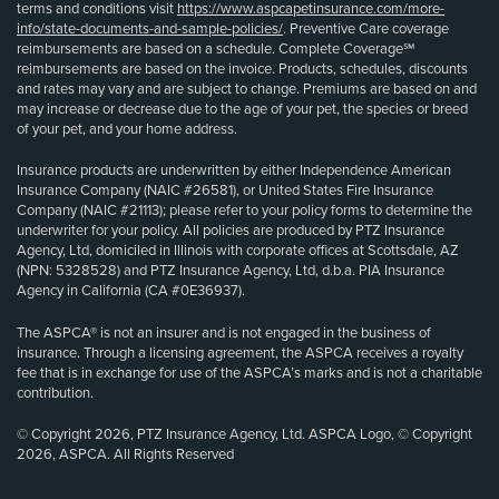
terms and conditions visit
https://www.aspcapetinsurance.com/more-
info/state-documents-and-sample-policies/
. Preventive Care coverage
reimbursements are based on a schedule. Complete Coverage℠
reimbursements are based on the invoice. Products, schedules, discounts
and rates may vary and are subject to change. Premiums are based on and
may increase or decrease due to the age of your pet, the species or breed
of your pet, and your home address.
Insurance products are underwritten by either Independence American
Insurance Company (NAIC #26581), or United States Fire Insurance
Company (NAIC #21113); please refer to your policy forms to determine the
underwriter for your policy. All policies are produced by PTZ Insurance
Agency, Ltd, domiciled in Illinois with corporate offices at Scottsdale, AZ
(NPN: 5328528) and PTZ Insurance Agency, Ltd, d.b.a. PIA Insurance
Agency in California (CA #0E36937).
The ASPCA® is not an insurer and is not engaged in the business of
insurance. Through a licensing agreement, the ASPCA receives a royalty
fee that is in exchange for use of the ASPCA’s marks and is not a charitable
contribution.
© Copyright 2026, PTZ Insurance Agency, Ltd. ASPCA Logo, © Copyright
2026, ASPCA. All Rights Reserved