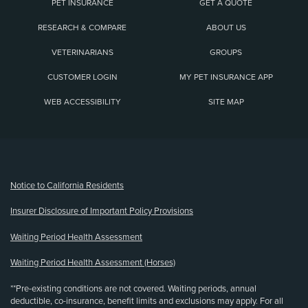
PET INSURANCE
GET A QUOTE
RESEARCH & COMPARE
ABOUT US
VETERINARIANS
GROUPS
CUSTOMER LOGIN
MY PET INSURANCE APP
WEB ACCESSIBILITY
SITE MAP
(opens new window)
Notice to California Residents
Insurer Disclosure of Important Policy Provisions
Waiting Period Health Assessment
Waiting Period Health Assessment (Horses)
**Pre-existing conditions are not covered. Waiting periods, annual
deductible, co-insurance, benefit limits and exclusions may apply. For all