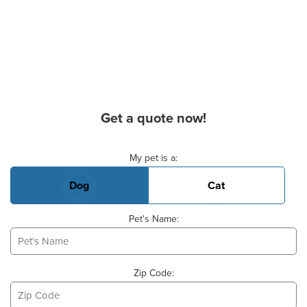
Get a quote now!
Basic Pet Info
My pet is a:
Dog
Cat
Pet's Name:
Zip Code: