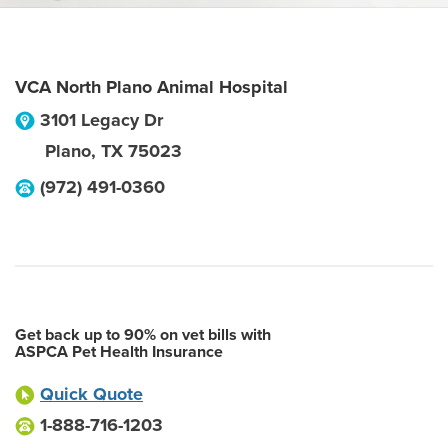
VCA North Plano Animal Hospital
3101 Legacy Dr
Plano
,
TX
75023
(972) 491-0360
Get back up to 90% on vet bills with
ASPCA Pet Health Insurance
Quick Quote
1-888-716-1203