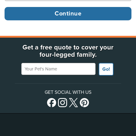
Get a free quote to cover your
four-legged family.
Your Pet's Name
Go!
GET SOCIAL WITH US