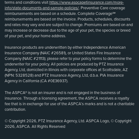
terms and conditions visit
https://www.aspcapetinsurance.com/more-
info/state-documents-and-sample-policies/
. Preventive Care coverage
reimbursements are based on a schedule. Complete Coverage℠
reimbursements are based on the invoice. Products, schedules, discounts
and rates may vary and are subject to change. Premiums are based on and
may increase or decrease due to the age of your pet, the species or breed
of your pet, and your home address.
Insurance products are underwritten by either Independence American
Insurance Company (NAIC #26581), or United States Fire Insurance
Company (NAIC #21113); please refer to your policy forms to determine the
underwriter for your policy. All policies are produced by PTZ Insurance
Agency, Ltd, domiciled in Illinois with corporate offices at Scottsdale, AZ
(NPN: 5328528) and PTZ Insurance Agency, Ltd, d.b.a. PIA Insurance
Agency in California (CA #0E36937).
The ASPCA® is not an insurer and is not engaged in the business of
insurance. Through a licensing agreement, the ASPCA receives a royalty
fee that is in exchange for use of the ASPCA’s marks and is not a charitable
contribution.
© Copyright 2026, PTZ Insurance Agency, Ltd. ASPCA Logo, © Copyright
2026, ASPCA. All Rights Reserved