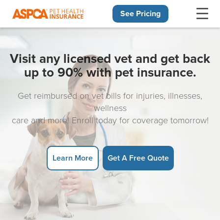
See Pricing
Skip navigation
Visit any licensed vet and get back
up to 90% with pet insurance.
Get reimbursed on vet bills for injuries, illnesses,
wellness
care and more! Enroll today for coverage tomorrow!
Learn More
Get A Free Quote