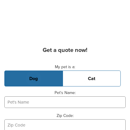
Get a quote now!
Basic Pet Info
My pet is a:
Dog
Cat
Pet's Name:
Zip Code: