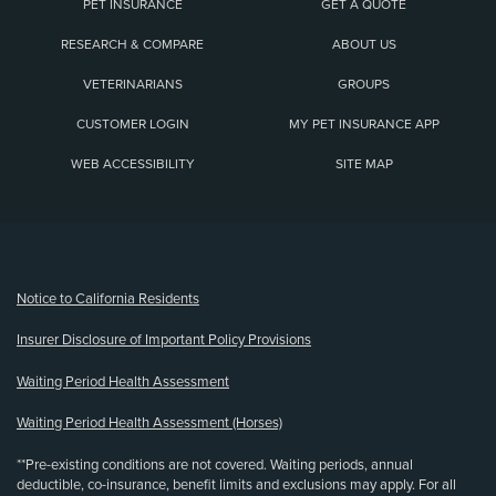
PET INSURANCE
GET A QUOTE
RESEARCH & COMPARE
ABOUT US
VETERINARIANS
GROUPS
CUSTOMER LOGIN
MY PET INSURANCE APP
WEB ACCESSIBILITY
SITE MAP
(opens new window)
Notice to California Residents
Insurer Disclosure of Important Policy Provisions
Waiting Period Health Assessment
Waiting Period Health Assessment (Horses)
**Pre-existing conditions are not covered. Waiting periods, annual
deductible, co-insurance, benefit limits and exclusions may apply. For all