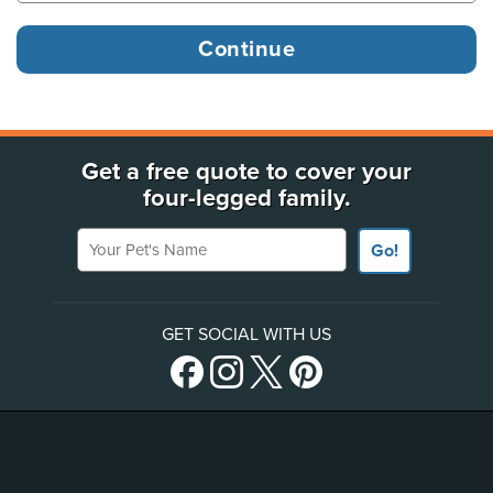
Get a free quote to cover your
four-legged family.
Your Pet's Name
Go!
GET SOCIAL WITH US