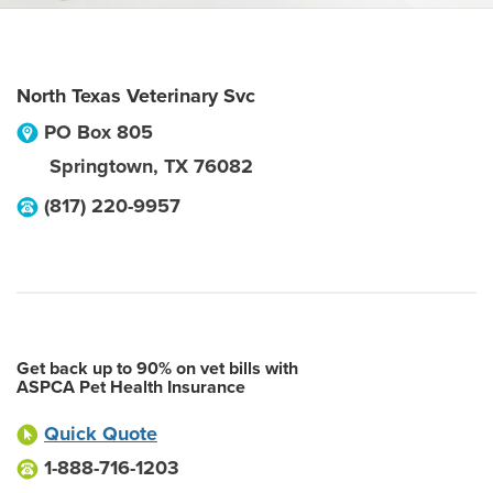
North Texas Veterinary Svc
PO Box 805
Springtown
,
TX
76082
(817) 220-9957
Get back up to 90% on vet bills with
ASPCA Pet Health Insurance
Quick Quote
1-888-716-1203