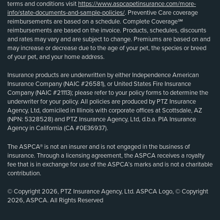
terms and conditions visit
https://www.aspcapetinsurance.com/more-
info/state-documents-and-sample-policies/
. Preventive Care coverage
reimbursements are based on a schedule. Complete Coverage℠
reimbursements are based on the invoice. Products, schedules, discounts
and rates may vary and are subject to change. Premiums are based on and
may increase or decrease due to the age of your pet, the species or breed
of your pet, and your home address.
Insurance products are underwritten by either Independence American
Insurance Company (NAIC #26581), or United States Fire Insurance
Company (NAIC #21113); please refer to your policy forms to determine the
underwriter for your policy. All policies are produced by PTZ Insurance
Agency, Ltd, domiciled in Illinois with corporate offices at Scottsdale, AZ
(NPN: 5328528) and PTZ Insurance Agency, Ltd, d.b.a. PIA Insurance
Agency in California (CA #0E36937).
The ASPCA® is not an insurer and is not engaged in the business of
insurance. Through a licensing agreement, the ASPCA receives a royalty
fee that is in exchange for use of the ASPCA’s marks and is not a charitable
contribution.
© Copyright 2026, PTZ Insurance Agency, Ltd. ASPCA Logo, © Copyright
2026, ASPCA. All Rights Reserved