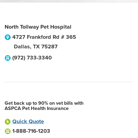
North Tollway Pet Hospital
4727 Frankford Rd # 365
Dallas
,
TX
75287
(972) 733-3340
Get back up to 90% on vet bills with
ASPCA Pet Health Insurance
Quick Quote
1-888-716-1203