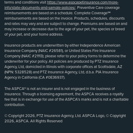
terms and conditions visit
https://www.aspcapetinsurance.com/more-
info/state-documents-and-sample-policies/
. Preventive Care coverage
reimbursements are based on a schedule. Complete Coverage℠
reimbursements are based on the invoice. Products, schedules, discounts
and rates may vary and are subject to change. Premiums are based on and
may increase or decrease due to the age of your pet, the species or breed
of your pet, and your home address.
Insurance products are underwritten by either Independence American
Insurance Company (NAIC #26581), or United States Fire Insurance
Company (NAIC #21113); please refer to your policy forms to determine the
underwriter for your policy. All policies are produced by PTZ Insurance
Agency, Ltd, domiciled in Illinois with corporate offices at Scottsdale, AZ
(NPN: 5328528) and PTZ Insurance Agency, Ltd, d.b.a. PIA Insurance
Agency in California (CA #0E36937).
The ASPCA® is not an insurer and is not engaged in the business of
insurance. Through a licensing agreement, the ASPCA receives a royalty
fee that is in exchange for use of the ASPCA’s marks and is not a charitable
contribution.
© Copyright 2026, PTZ Insurance Agency, Ltd. ASPCA Logo, © Copyright
2026, ASPCA. All Rights Reserved