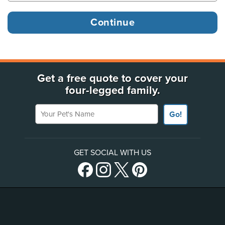
Get a free quote to cover your
four-legged family.
Your Pet's Name
Go!
GET SOCIAL WITH US