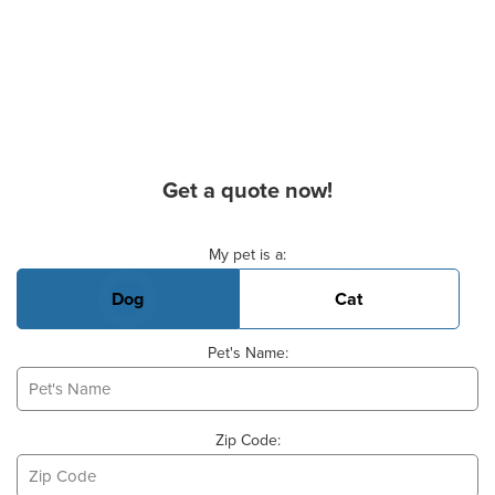
Get a quote now!
Basic Pet Info
My pet is a:
Dog
Cat
Pet's Name:
Zip Code: