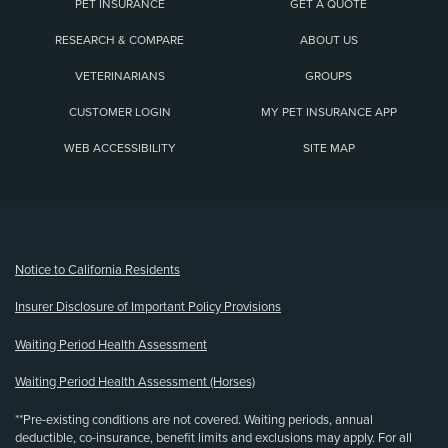
PET INSURANCE
GET A QUOTE
RESEARCH & COMPARE
ABOUT US
VETERINARIANS
GROUPS
CUSTOMER LOGIN
MY PET INSURANCE APP
WEB ACCESSIBILITY
SITE MAP
(opens new window)
Notice to California Residents
Insurer Disclosure of Important Policy Provisions
Waiting Period Health Assessment
Waiting Period Health Assessment (Horses)
**Pre-existing conditions are not covered. Waiting periods, annual
deductible, co-insurance, benefit limits and exclusions may apply. For all