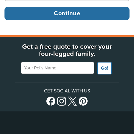
Get a free quote to cover your
four-legged family.
Your Pet's Name
Go!
GET SOCIAL WITH US