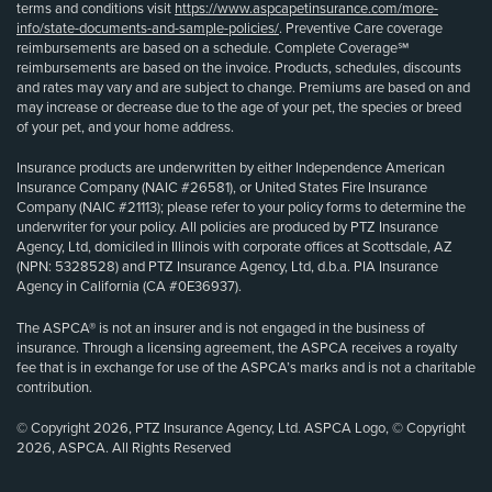
terms and conditions visit
https://www.aspcapetinsurance.com/more-
info/state-documents-and-sample-policies/
. Preventive Care coverage
reimbursements are based on a schedule. Complete Coverage℠
reimbursements are based on the invoice. Products, schedules, discounts
and rates may vary and are subject to change. Premiums are based on and
may increase or decrease due to the age of your pet, the species or breed
of your pet, and your home address.
Insurance products are underwritten by either Independence American
Insurance Company (NAIC #26581), or United States Fire Insurance
Company (NAIC #21113); please refer to your policy forms to determine the
underwriter for your policy. All policies are produced by PTZ Insurance
Agency, Ltd, domiciled in Illinois with corporate offices at Scottsdale, AZ
(NPN: 5328528) and PTZ Insurance Agency, Ltd, d.b.a. PIA Insurance
Agency in California (CA #0E36937).
The ASPCA® is not an insurer and is not engaged in the business of
insurance. Through a licensing agreement, the ASPCA receives a royalty
fee that is in exchange for use of the ASPCA’s marks and is not a charitable
contribution.
© Copyright 2026, PTZ Insurance Agency, Ltd. ASPCA Logo, © Copyright
2026, ASPCA. All Rights Reserved