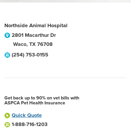
Northside Animal Hospital
2801 Macarthur Dr
Waco
,
TX
76708
(254) 753-0155
Get back up to 90% on vet bills with
ASPCA Pet Health Insurance
Quick Quote
1-888-716-1203