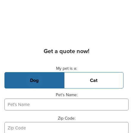
Get a quote now!
Basic Pet Info
My pet is a:
Dog
Cat
Pet's Name:
Zip Code: