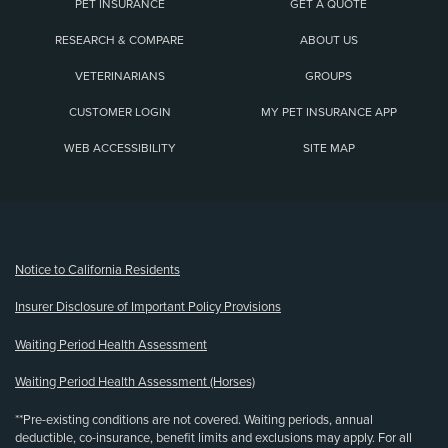
PET INSURANCE
GET A QUOTE
RESEARCH & COMPARE
ABOUT US
VETERINARIANS
GROUPS
CUSTOMER LOGIN
MY PET INSURANCE APP
WEB ACCESSIBILITY
SITE MAP
(opens new window)
Notice to California Residents
Insurer Disclosure of Important Policy Provisions
Waiting Period Health Assessment
Waiting Period Health Assessment (Horses)
**Pre-existing conditions are not covered. Waiting periods, annual
deductible, co-insurance, benefit limits and exclusions may apply. For all