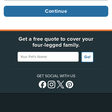
Get a free quote to cover your
four-legged family.
Your Pet's Name
Go!
GET SOCIAL WITH US