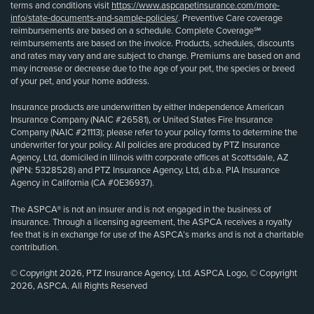
terms and conditions visit
https://www.aspcapetinsurance.com/more-
info/state-documents-and-sample-policies/
. Preventive Care coverage
reimbursements are based on a schedule. Complete Coverage℠
reimbursements are based on the invoice. Products, schedules, discounts
and rates may vary and are subject to change. Premiums are based on and
may increase or decrease due to the age of your pet, the species or breed
of your pet, and your home address.
Insurance products are underwritten by either Independence American
Insurance Company (NAIC #26581), or United States Fire Insurance
Company (NAIC #21113); please refer to your policy forms to determine the
underwriter for your policy. All policies are produced by PTZ Insurance
Agency, Ltd, domiciled in Illinois with corporate offices at Scottsdale, AZ
(NPN: 5328528) and PTZ Insurance Agency, Ltd, d.b.a. PIA Insurance
Agency in California (CA #0E36937).
The ASPCA® is not an insurer and is not engaged in the business of
insurance. Through a licensing agreement, the ASPCA receives a royalty
fee that is in exchange for use of the ASPCA’s marks and is not a charitable
contribution.
© Copyright 2026, PTZ Insurance Agency, Ltd. ASPCA Logo, © Copyright
2026, ASPCA. All Rights Reserved