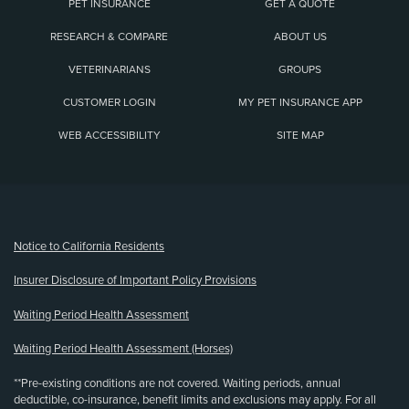
PET INSURANCE
GET A QUOTE
RESEARCH & COMPARE
ABOUT US
VETERINARIANS
GROUPS
CUSTOMER LOGIN
MY PET INSURANCE APP
WEB ACCESSIBILITY
SITE MAP
(opens new window)
Notice to California Residents
Insurer Disclosure of Important Policy Provisions
Waiting Period Health Assessment
Waiting Period Health Assessment (Horses)
**Pre-existing conditions are not covered. Waiting periods, annual
deductible, co-insurance, benefit limits and exclusions may apply. For all