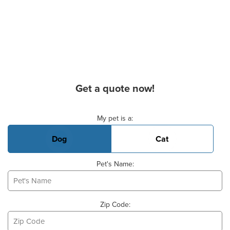
Get a quote now!
Basic Pet Info
My pet is a:
Dog
Cat
Pet's Name:
Zip Code: