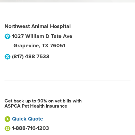
Northwest Animal Hospital
1027 William D Tate Ave
Grapevine
,
TX
76051
(817) 488-7533
Get back up to 90% on vet bills with
ASPCA Pet Health Insurance
Quick Quote
1-888-716-1203