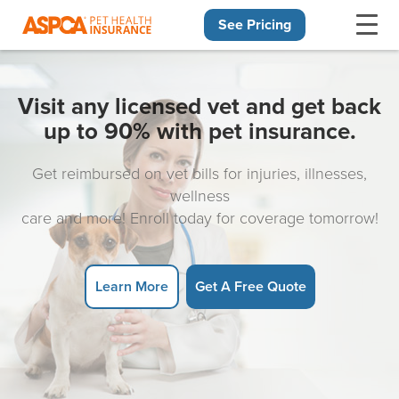
See Pricing
Skip navigation
Visit any licensed vet and get back
up to 90% with pet insurance.
Get reimbursed on vet bills for injuries, illnesses,
wellness
care and more! Enroll today for coverage tomorrow!
Learn More
Get A Free Quote