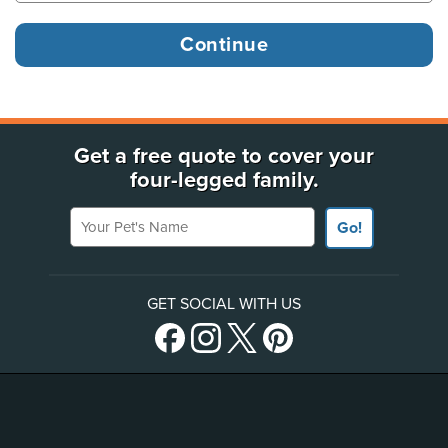
Get a free quote to cover your
four-legged family.
Your Pet's Name
Go!
GET SOCIAL WITH US