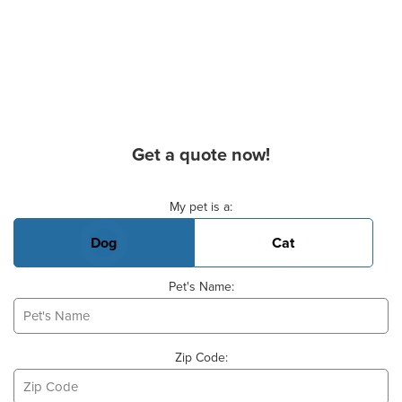
Get a quote now!
Basic Pet Info
My pet is a:
Dog
Cat
Pet's Name:
Zip Code: