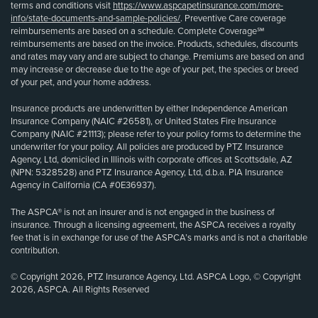
terms and conditions visit
https://www.aspcapetinsurance.com/more-
info/state-documents-and-sample-policies/
. Preventive Care coverage
reimbursements are based on a schedule. Complete Coverage℠
reimbursements are based on the invoice. Products, schedules, discounts
and rates may vary and are subject to change. Premiums are based on and
may increase or decrease due to the age of your pet, the species or breed
of your pet, and your home address.
Insurance products are underwritten by either Independence American
Insurance Company (NAIC #26581), or United States Fire Insurance
Company (NAIC #21113); please refer to your policy forms to determine the
underwriter for your policy. All policies are produced by PTZ Insurance
Agency, Ltd, domiciled in Illinois with corporate offices at Scottsdale, AZ
(NPN: 5328528) and PTZ Insurance Agency, Ltd, d.b.a. PIA Insurance
Agency in California (CA #0E36937).
The ASPCA® is not an insurer and is not engaged in the business of
insurance. Through a licensing agreement, the ASPCA receives a royalty
fee that is in exchange for use of the ASPCA’s marks and is not a charitable
contribution.
© Copyright 2026, PTZ Insurance Agency, Ltd. ASPCA Logo, © Copyright
2026, ASPCA. All Rights Reserved