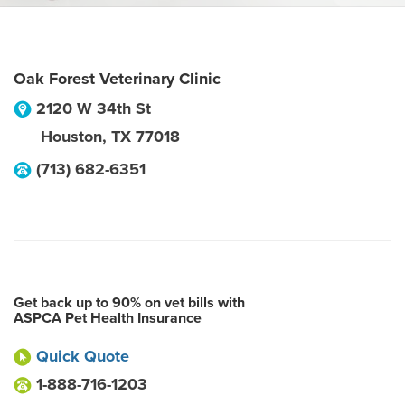
Oak Forest Veterinary Clinic
2120 W 34th St
Houston
,
TX
77018
(713) 682-6351
Get back up to 90% on vet bills with
ASPCA Pet Health Insurance
Quick Quote
1-888-716-1203