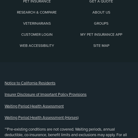
PET INSURANCE
GET A QUOTE
RESEARCH & COMPARE
ABOUT US
VETERINARIANS
GROUPS
CUSTOMER LOGIN
MY PET INSURANCE APP
WEB ACCESSIBILITY
SITE MAP
(opens new window)
Notice to California Residents
Insurer Disclosure of Important Policy Provisions
Waiting Period Health Assessment
Waiting Period Health Assessment (Horses)
**Pre-existing conditions are not covered. Waiting periods, annual
deductible, co-insurance, benefit limits and exclusions may apply. For all