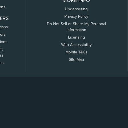
MORE INFO
ons
Underwriting
Privacy Policy
ERS
Do Not Sell or Share My Personal
rians
Information
ers
Licensing
tions
Web Accessibility
it
Mobile T&Cs
rs
Site Map
tes