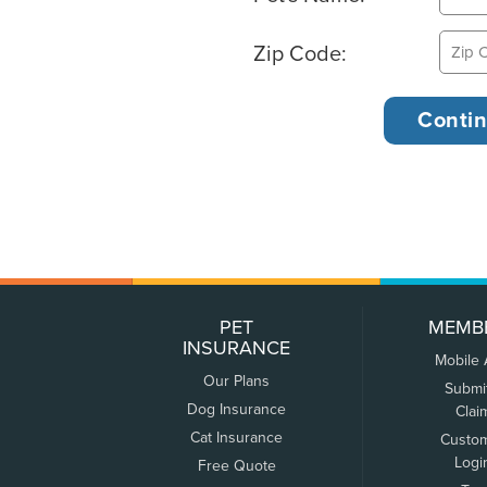
Zip Code:
PET
MEMB
INSURANCE
Mobile
Our Plans
Submi
Dog Insurance
Clai
Cat Insurance
Custo
Logi
Free Quote