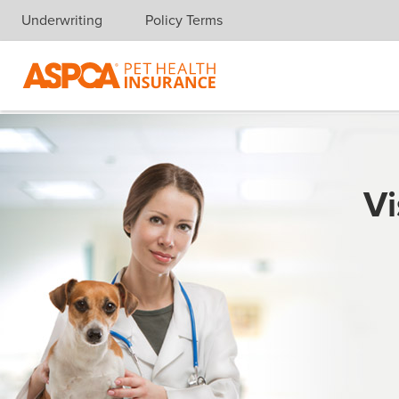
Underwriting
Policy Terms
Skip navigation
Vi