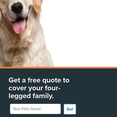
Get a free quote to
cover your four-
legged family.
Your Pet's Name
Go!