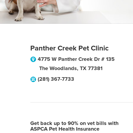
Panther Creek Pet Clinic
4775 W Panther Creek Dr # 135
The Woodlands
,
TX
77381
(281) 367-7733
Get back up to 90% on vet bills with
ASPCA Pet Health Insurance