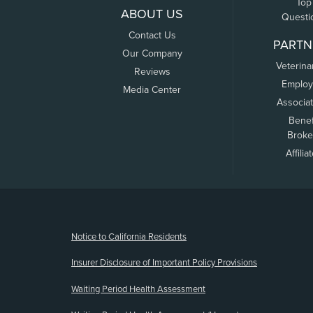
Top
ABOUT US
Questi
Contact Us
PARTN
Our Company
Veterina
Reviews
Employ
Media Center
Associa
Benef
Broke
Affilia
(opens new window)
Notice to California Residents
Insurer Disclosure of Important Policy Provisions
Waiting Period Health Assessment