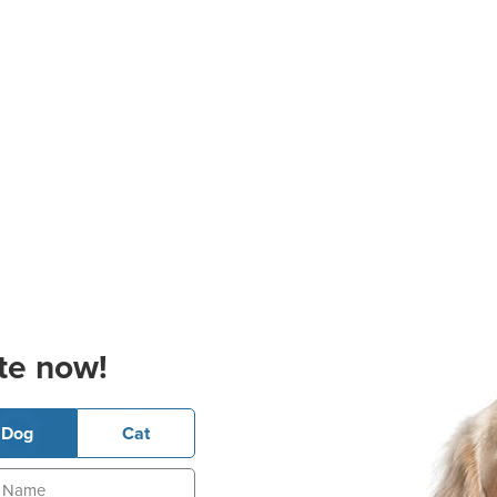
te now!
Dog
Cat