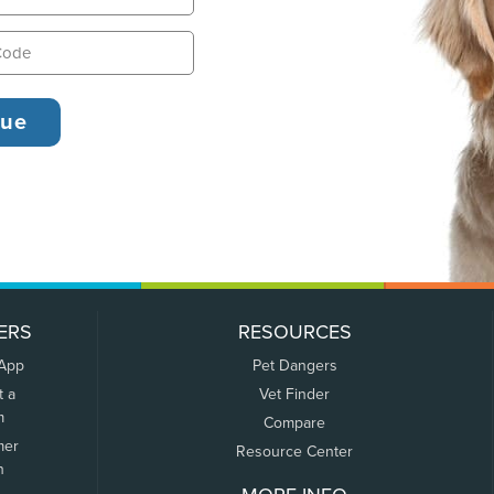
ERS
RESOURCES
 App
Pet Dangers
t a
Vet Finder
m
Compare
mer
Resource Center
n