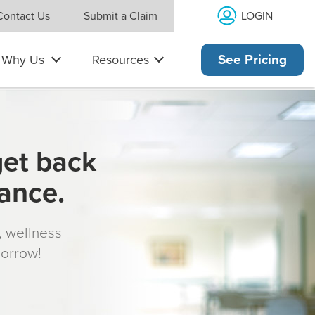
LOGIN
Contact Us
Submit a Claim
Why Us
Resources
See Pricing
get back
rance.
s, wellness
morrow!