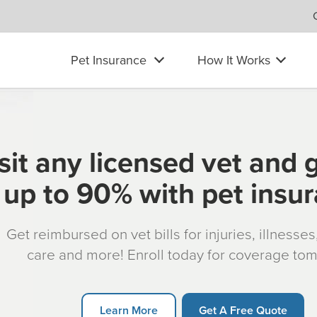
Pet Insurance
How It Works
sit any licensed vet and 
up to 90% with pet insu
Get reimbursed on vet bills for injuries, illnesse
care and more! Enroll today for coverage to
Learn More
Get A Free Quote