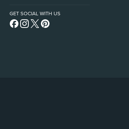
GET SOCIAL WITH US