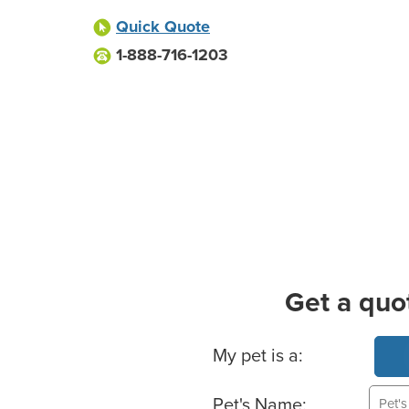
Quick Quote
1-888-716-1203
Get a quo
Basic Pet Info
My pet is a:
Pet's Name: