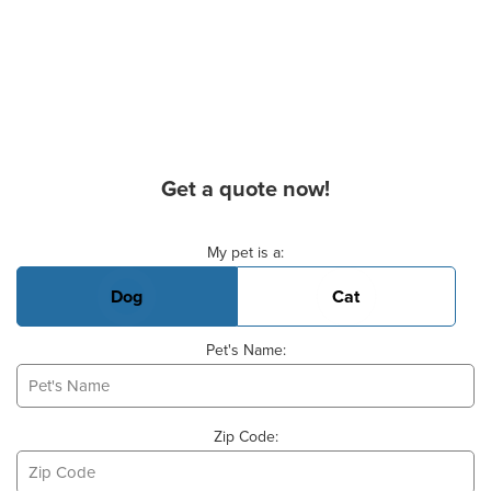
Get a quote now!
Basic Pet Info
My pet is a:
Dog
Cat
Pet's Name:
Zip Code: