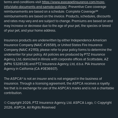
terms and conditions visit
https://www.aspcapetinsurance.com/more-
info/state-documents-and-sample-policies/
. Preventive Care coverage
reimbursements are based on a schedule. Complete Coverage℠
reimbursements are based on the invoice. Products, schedules, discounts
and rates may vary and are subject to change. Premiums are based on and
may increase or decrease due to the age of your pet, the species or breed
of your pet, and your home address.
Insurance products are underwritten by either Independence American
Insurance Company (NAIC #26581), or United States Fire Insurance
Company (NAIC #21113); please refer to your policy forms to determine the
underwriter for your policy. All policies are produced by PTZ Insurance
Agency, Ltd, domiciled in Illinois with corporate offices at Scottsdale, AZ
(NPN: 5328528) and PTZ Insurance Agency, Ltd, d.b.a. PIA Insurance
Agency in California (CA #0E36937).
The ASPCA® is not an insurer and is not engaged in the business of
insurance. Through a licensing agreement, the ASPCA receives a royalty
fee that is in exchange for use of the ASPCA’s marks and is not a charitable
contribution.
© Copyright 2026, PTZ Insurance Agency, Ltd. ASPCA Logo, © Copyright
2026, ASPCA. All Rights Reserved