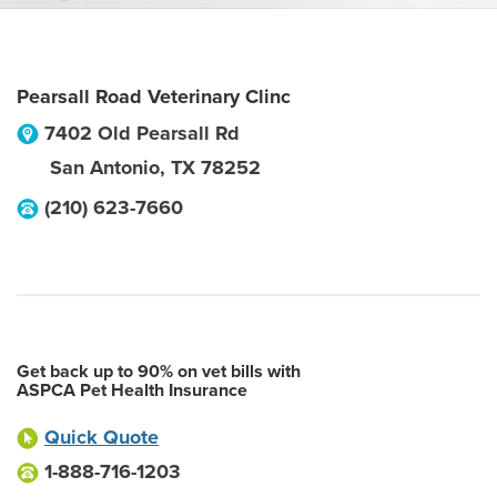
Pearsall Road Veterinary Clinc
7402 Old Pearsall Rd
San Antonio
,
TX
78252
(210) 623-7660
Get back up to 90% on vet bills with
ASPCA Pet Health Insurance
Quick Quote
1-888-716-1203