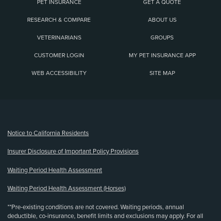
PET INSURANCE
GET A QUOTE
RESEARCH & COMPARE
ABOUT US
VETERINARIANS
GROUPS
CUSTOMER LOGIN
MY PET INSURANCE APP
WEB ACCESSIBILITY
SITE MAP
(opens new window)
Notice to California Residents
Insurer Disclosure of Important Policy Provisions
Waiting Period Health Assessment
Waiting Period Health Assessment (Horses)
**Pre-existing conditions are not covered. Waiting periods, annual
deductible, co-insurance, benefit limits and exclusions may apply. For all