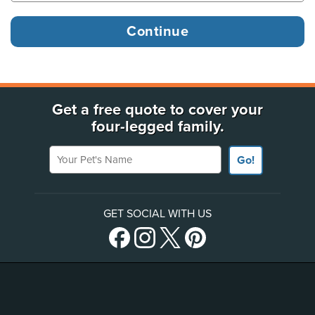
Get a free quote to cover your
four-legged family.
Your Pet's Name
Go!
GET SOCIAL WITH US