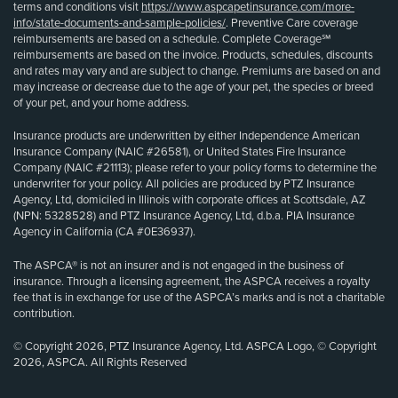
terms and conditions visit
https://www.aspcapetinsurance.com/more-
info/state-documents-and-sample-policies/
. Preventive Care coverage
reimbursements are based on a schedule. Complete Coverage℠
reimbursements are based on the invoice. Products, schedules, discounts
and rates may vary and are subject to change. Premiums are based on and
may increase or decrease due to the age of your pet, the species or breed
of your pet, and your home address.
Insurance products are underwritten by either Independence American
Insurance Company (NAIC #26581), or United States Fire Insurance
Company (NAIC #21113); please refer to your policy forms to determine the
underwriter for your policy. All policies are produced by PTZ Insurance
Agency, Ltd, domiciled in Illinois with corporate offices at Scottsdale, AZ
(NPN: 5328528) and PTZ Insurance Agency, Ltd, d.b.a. PIA Insurance
Agency in California (CA #0E36937).
The ASPCA® is not an insurer and is not engaged in the business of
insurance. Through a licensing agreement, the ASPCA receives a royalty
fee that is in exchange for use of the ASPCA’s marks and is not a charitable
contribution.
© Copyright 2026, PTZ Insurance Agency, Ltd. ASPCA Logo, © Copyright
2026, ASPCA. All Rights Reserved