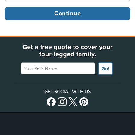
Get a free quote to cover your
four-legged family.
Your Pet's Name
Go!
GET SOCIAL WITH US