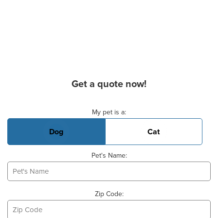
Get a quote now!
Basic Pet Info
My pet is a:
Dog
Cat
Pet's Name:
Zip Code: