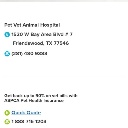
Pet Vet Animal Hospital
1520 W Bay Area Blvd # 7
Friendswood
,
TX
77546
(281) 480-9383
Get back up to 90% on vet bills with
ASPCA Pet Health Insurance
Quick Quote
1-888-716-1203