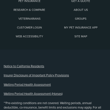
PET INSURANCE
GET A QUOTE
RESEARCH & COMPARE
ABOUT US
VETERINARIANS
GROUPS
CUSTOMER LOGIN
MY PET INSURANCE APP
WEB ACCESSIBILITY
SITE MAP
(opens new window)
Notice to California Residents
Insurer Disclosure of Important Policy Provisions
Waiting Period Health Assessment
Waiting Period Health Assessment (Horses)
**Pre-existing conditions are not covered. Waiting periods, annual
deductible, co-insurance, benefit limits and exclusions may apply. For all