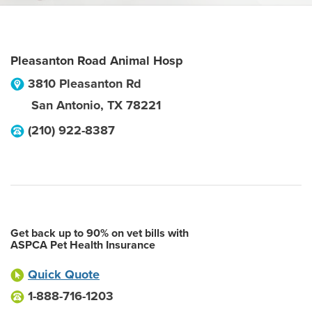
Pleasanton Road Animal Hosp
3810 Pleasanton Rd
San Antonio
,
TX
78221
(210) 922-8387
Get back up to 90% on vet bills with
ASPCA Pet Health Insurance
Quick Quote
1-888-716-1203