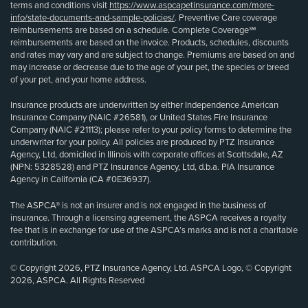
terms and conditions visit
https://www.aspcapetinsurance.com/more-
info/state-documents-and-sample-policies/
. Preventive Care coverage
reimbursements are based on a schedule. Complete Coverage℠
reimbursements are based on the invoice. Products, schedules, discounts
and rates may vary and are subject to change. Premiums are based on and
may increase or decrease due to the age of your pet, the species or breed
of your pet, and your home address.
Insurance products are underwritten by either Independence American
Insurance Company (NAIC #26581), or United States Fire Insurance
Company (NAIC #21113); please refer to your policy forms to determine the
underwriter for your policy. All policies are produced by PTZ Insurance
Agency, Ltd, domiciled in Illinois with corporate offices at Scottsdale, AZ
(NPN: 5328528) and PTZ Insurance Agency, Ltd, d.b.a. PIA Insurance
Agency in California (CA #0E36937).
The ASPCA® is not an insurer and is not engaged in the business of
insurance. Through a licensing agreement, the ASPCA receives a royalty
fee that is in exchange for use of the ASPCA’s marks and is not a charitable
contribution.
© Copyright 2026, PTZ Insurance Agency, Ltd. ASPCA Logo, © Copyright
2026, ASPCA. All Rights Reserved