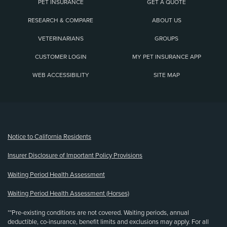
PET INSURANCE
GET A QUOTE
RESEARCH & COMPARE
ABOUT US
VETERINARIANS
GROUPS
CUSTOMER LOGIN
MY PET INSURANCE APP
WEB ACCESSIBILITY
SITE MAP
(opens new window)
Notice to California Residents
Insurer Disclosure of Important Policy Provisions
Waiting Period Health Assessment
Waiting Period Health Assessment (Horses)
**Pre-existing conditions are not covered. Waiting periods, annual
deductible, co-insurance, benefit limits and exclusions may apply. For all