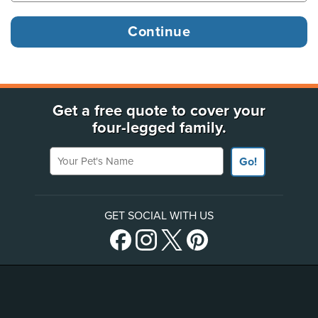
Get a free quote to cover your
four-legged family.
Your Pet's Name
Go!
GET SOCIAL WITH US