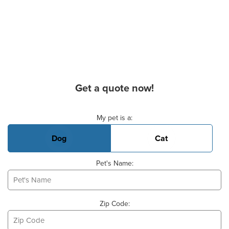
Get a quote now!
Basic Pet Info
My pet is a:
Dog
Cat
Pet's Name:
Zip Code: