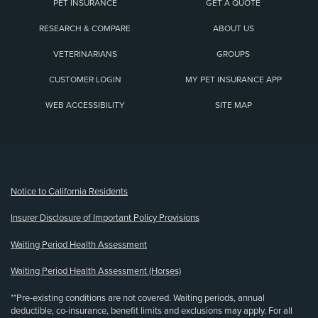
PET INSURANCE
GET A QUOTE
RESEARCH & COMPARE
ABOUT US
VETERINARIANS
GROUPS
CUSTOMER LOGIN
MY PET INSURANCE APP
WEB ACCESSIBILITY
SITE MAP
(opens new window)
Notice to California Residents
Insurer Disclosure of Important Policy Provisions
Waiting Period Health Assessment
Waiting Period Health Assessment (Horses)
**Pre-existing conditions are not covered. Waiting periods, annual
deductible, co-insurance, benefit limits and exclusions may apply. For all