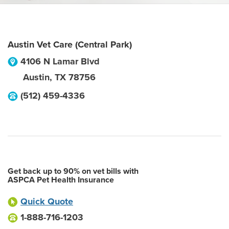
Austin Vet Care (Central Park)
4106 N Lamar Blvd
Austin
,
TX
78756
(512) 459-4336
Get back up to 90% on vet bills with
ASPCA Pet Health Insurance
Quick Quote
1-888-716-1203