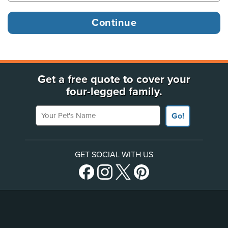
Get a free quote to cover your
four-legged family.
Your Pet's Name
Go!
GET SOCIAL WITH US