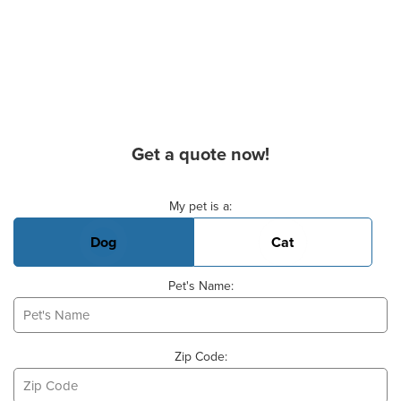
Get a quote now!
Basic Pet Info
My pet is a:
Dog
Cat
Pet's Name:
Zip Code: