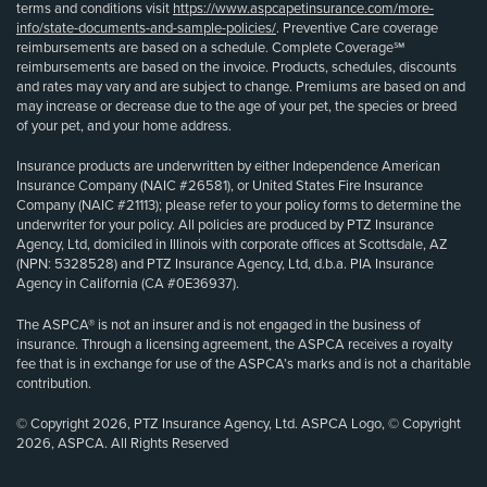
terms and conditions visit
https://www.aspcapetinsurance.com/more-
info/state-documents-and-sample-policies/
. Preventive Care coverage
reimbursements are based on a schedule. Complete Coverage℠
reimbursements are based on the invoice. Products, schedules, discounts
and rates may vary and are subject to change. Premiums are based on and
may increase or decrease due to the age of your pet, the species or breed
of your pet, and your home address.
Insurance products are underwritten by either Independence American
Insurance Company (NAIC #26581), or United States Fire Insurance
Company (NAIC #21113); please refer to your policy forms to determine the
underwriter for your policy. All policies are produced by PTZ Insurance
Agency, Ltd, domiciled in Illinois with corporate offices at Scottsdale, AZ
(NPN: 5328528) and PTZ Insurance Agency, Ltd, d.b.a. PIA Insurance
Agency in California (CA #0E36937).
The ASPCA® is not an insurer and is not engaged in the business of
insurance. Through a licensing agreement, the ASPCA receives a royalty
fee that is in exchange for use of the ASPCA’s marks and is not a charitable
contribution.
© Copyright 2026, PTZ Insurance Agency, Ltd. ASPCA Logo, © Copyright
2026, ASPCA. All Rights Reserved