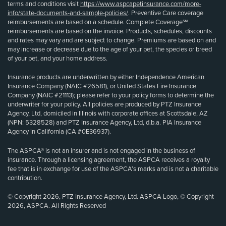
terms and conditions visit
https://www.aspcapetinsurance.com/more-
info/state-documents-and-sample-policies/
. Preventive Care coverage
reimbursements are based on a schedule. Complete Coverage℠
reimbursements are based on the invoice. Products, schedules, discounts
and rates may vary and are subject to change. Premiums are based on and
may increase or decrease due to the age of your pet, the species or breed
of your pet, and your home address.
Insurance products are underwritten by either Independence American
Insurance Company (NAIC #26581), or United States Fire Insurance
Company (NAIC #21113); please refer to your policy forms to determine the
underwriter for your policy. All policies are produced by PTZ Insurance
Agency, Ltd, domiciled in Illinois with corporate offices at Scottsdale, AZ
(NPN: 5328528) and PTZ Insurance Agency, Ltd, d.b.a. PIA Insurance
Agency in California (CA #0E36937).
The ASPCA® is not an insurer and is not engaged in the business of
insurance. Through a licensing agreement, the ASPCA receives a royalty
fee that is in exchange for use of the ASPCA’s marks and is not a charitable
contribution.
© Copyright 2026, PTZ Insurance Agency, Ltd. ASPCA Logo, © Copyright
2026, ASPCA. All Rights Reserved