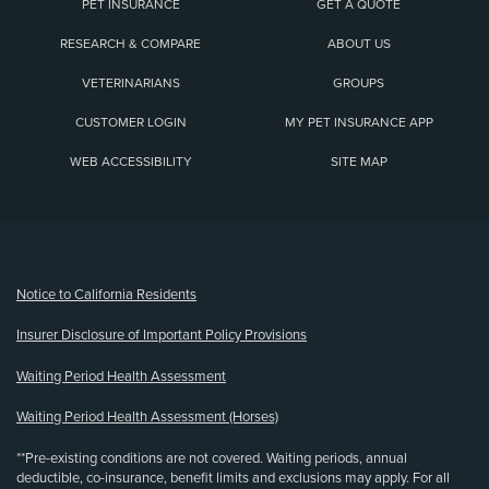
PET INSURANCE
GET A QUOTE
RESEARCH & COMPARE
ABOUT US
VETERINARIANS
GROUPS
CUSTOMER LOGIN
MY PET INSURANCE APP
WEB ACCESSIBILITY
SITE MAP
(opens new window)
Notice to California Residents
Insurer Disclosure of Important Policy Provisions
Waiting Period Health Assessment
Waiting Period Health Assessment (Horses)
**Pre-existing conditions are not covered. Waiting periods, annual
deductible, co-insurance, benefit limits and exclusions may apply. For all