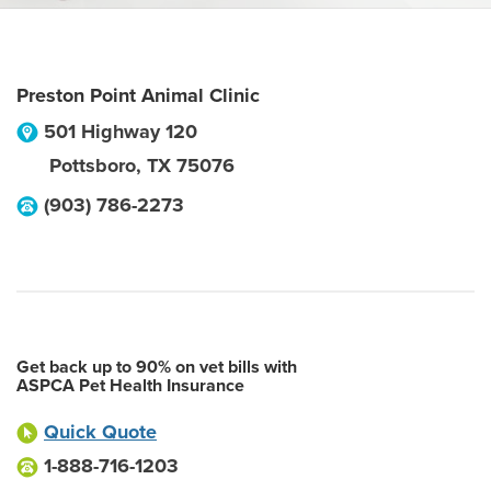
Preston Point Animal Clinic
501 Highway 120
Pottsboro
,
TX
75076
(903) 786-2273
Get back up to 90% on vet bills with
ASPCA Pet Health Insurance
Quick Quote
1-888-716-1203