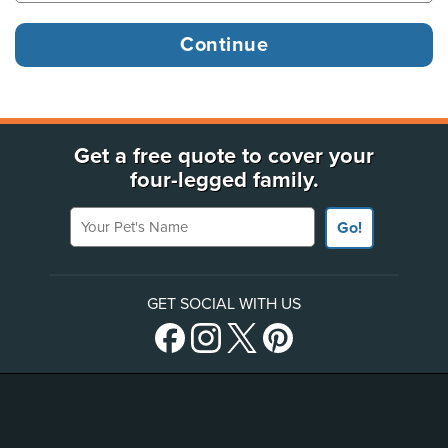
Get a free quote to cover your
four-legged family.
Your Pet's Name
Go!
GET SOCIAL WITH US