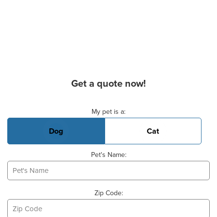
Get a quote now!
Basic Pet Info
My pet is a:
Dog
Cat
Pet's Name:
Zip Code: