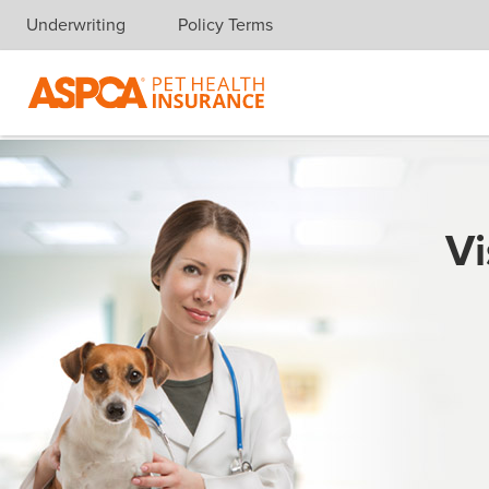
Underwriting
Policy Terms
Skip navigation
Vi