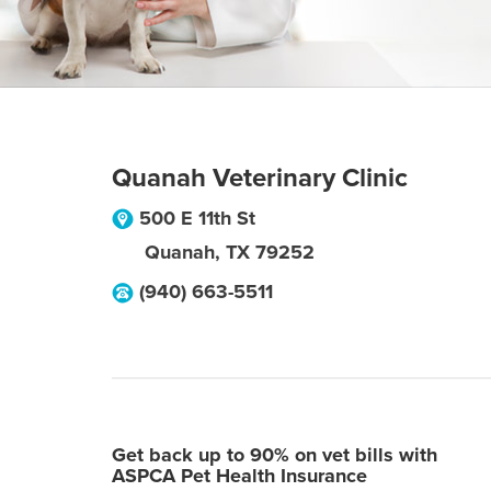
Quanah Veterinary Clinic
500 E 11th St
Quanah
,
TX
79252
(940) 663-5511
Get back up to 90% on vet bills with
ASPCA Pet Health Insurance