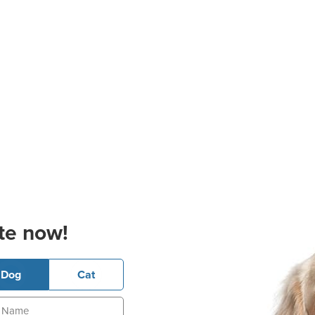
te now!
Dog
Cat