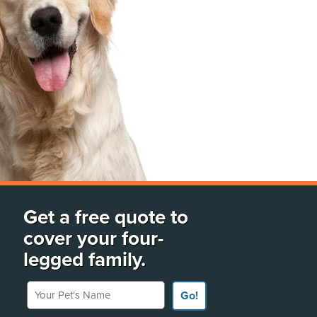
Get a free quote to
cover your four-
legged family.
Your Pet's Name
Go!