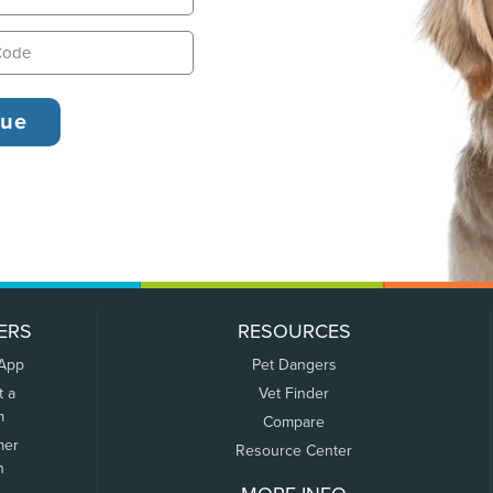
ERS
RESOURCES
 App
Pet Dangers
t a
Vet Finder
m
Compare
mer
Resource Center
n