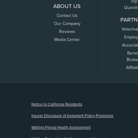
Top
ABOUT US
Questi
Contact Us
PARTN
Our Company
Veterina
Reviews
Employ
Media Center
Associa
Benef
Broke
Affilia
(opens new window)
Notice to California Residents
Insurer Disclosure of Important Policy Provisions
Waiting Period Health Assessment