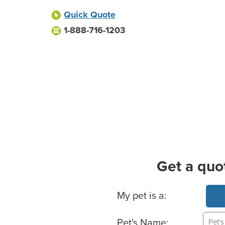
Quick Quote
1-888-716-1203
Get a quo
Basic Pet Info
My pet is a:
Pet's Name: