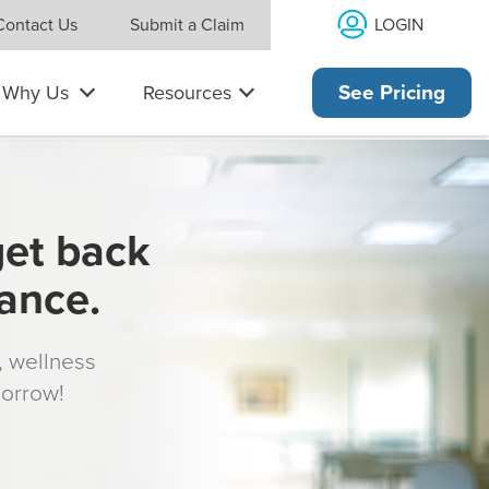
LOGIN
Contact Us
Submit a Claim
Why Us
Resources
See Pricing
get back
rance.
s, wellness
morrow!