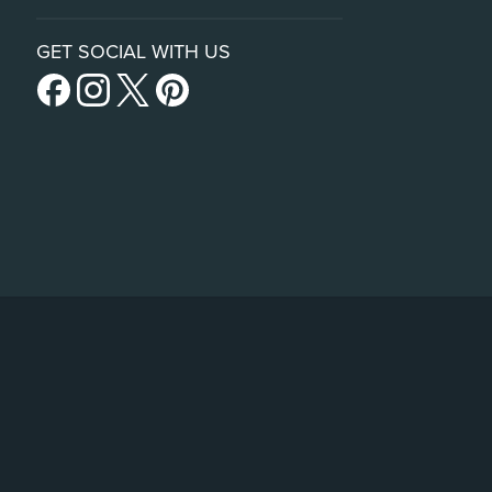
GET SOCIAL WITH US