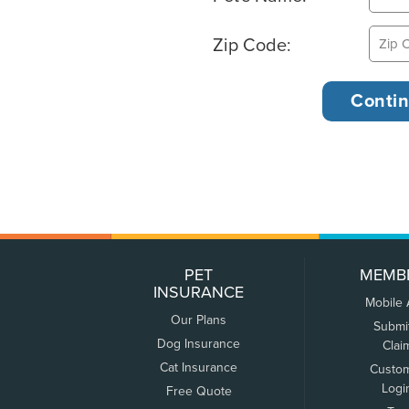
Zip Code:
PET
MEMB
INSURANCE
Mobile
Our Plans
Submi
Dog Insurance
Clai
Cat Insurance
Custo
Logi
Free Quote