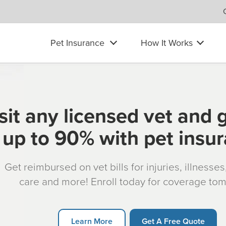
Pet Insurance
How It Works
sit any licensed vet and 
up to 90% with pet insu
Get reimbursed on vet bills for injuries, illnesse
care and more! Enroll today for coverage to
Learn More
Get A Free Quote