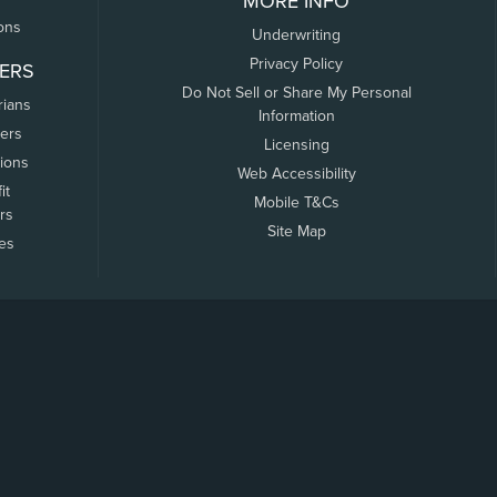
MORE INFO
ons
Underwriting
Privacy Policy
ERS
Do Not Sell or Share My Personal
rians
Information
ers
Licensing
tions
Web Accessibility
it
Mobile T&Cs
rs
Site Map
tes