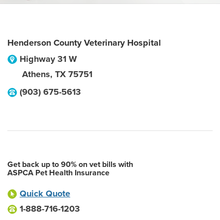
Henderson County Veterinary Hospital
Highway 31 W
Athens
,
TX
75751
(903) 675-5613
Get back up to 90% on vet bills with
ASPCA Pet Health Insurance
Quick Quote
1-888-716-1203