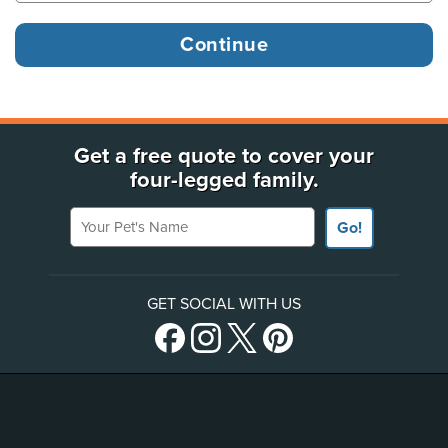
Get a free quote to cover your
four-legged family.
Your Pet's Name
Go!
GET SOCIAL WITH US