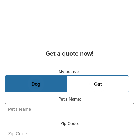
Get a quote now!
Basic Pet Info
My pet is a:
Dog
Cat
Pet's Name:
Zip Code: