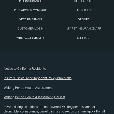
PET INSURANCE
GET A QUOTE
RESEARCH & COMPARE
ABOUT US
VETERINARIANS
GROUPS
CUSTOMER LOGIN
MY PET INSURANCE APP
WEB ACCESSIBILITY
SITE MAP
(opens new window)
Notice to California Residents
Insurer Disclosure of Important Policy Provisions
Waiting Period Health Assessment
Waiting Period Health Assessment (Horses)
**Pre-existing conditions are not covered. Waiting periods, annual
deductible, co-insurance, benefit limits and exclusions may apply. For all