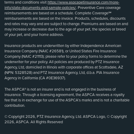
terms and conditions visit
https://www.aspcapetinsurance.com/more-
info/state-documents-and-sample-policies/
. Preventive Care coverage
reimbursements are based on a schedule. Complete Coverage℠
reimbursements are based on the invoice. Products, schedules, discounts
and rates may vary and are subject to change. Premiums are based on and
may increase or decrease due to the age of your pet, the species or breed
of your pet, and your home address.
Insurance products are underwritten by either Independence American
Insurance Company (NAIC #26581), or United States Fire Insurance
Company (NAIC #21113); please refer to your policy forms to determine the
underwriter for your policy. All policies are produced by PTZ Insurance
Agency, Ltd, domiciled in Illinois with corporate offices at Scottsdale, AZ
(NPN: 5328528) and PTZ Insurance Agency, Ltd, d.b.a. PIA Insurance
Agency in California (CA #0E36937).
The ASPCA® is not an insurer and is not engaged in the business of
insurance. Through a licensing agreement, the ASPCA receives a royalty
fee that is in exchange for use of the ASPCA’s marks and is not a charitable
contribution.
© Copyright 2026, PTZ Insurance Agency, Ltd. ASPCA Logo, © Copyright
2026, ASPCA. All Rights Reserved