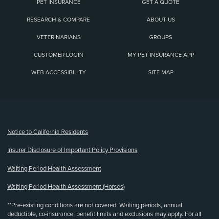
PET INSURANCE
GET A QUOTE
RESEARCH & COMPARE
ABOUT US
VETERINARIANS
GROUPS
CUSTOMER LOGIN
MY PET INSURANCE APP
WEB ACCESSIBILITY
SITE MAP
(opens new window)
Notice to California Residents
Insurer Disclosure of Important Policy Provisions
Waiting Period Health Assessment
Waiting Period Health Assessment (Horses)
**Pre-existing conditions are not covered. Waiting periods, annual
deductible, co-insurance, benefit limits and exclusions may apply. For all