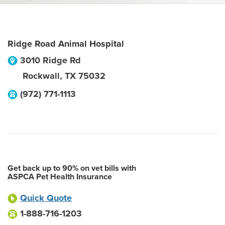
Ridge Road Animal Hospital
3010 Ridge Rd
Rockwall
,
TX
75032
(972) 771-1113
Get back up to 90% on vet bills with
ASPCA Pet Health Insurance
Quick Quote
1-888-716-1203