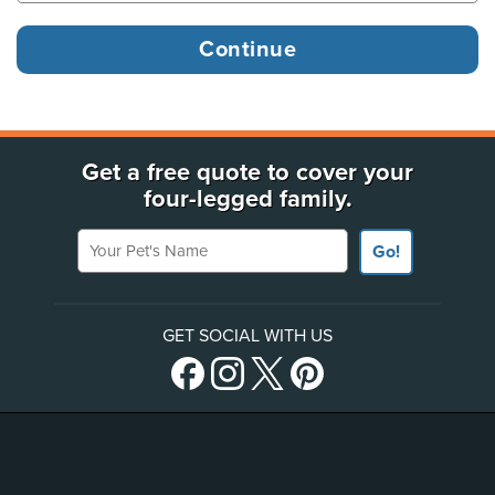
Get a free quote to cover your
four-legged family.
Your Pet's Name
Go!
GET SOCIAL WITH US