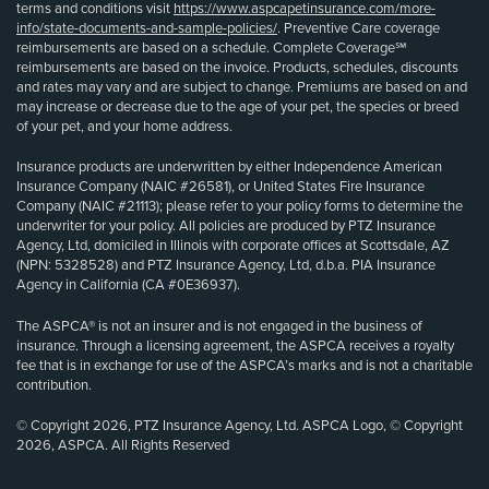
terms and conditions visit
https://www.aspcapetinsurance.com/more-
info/state-documents-and-sample-policies/
. Preventive Care coverage
reimbursements are based on a schedule. Complete Coverage℠
reimbursements are based on the invoice. Products, schedules, discounts
and rates may vary and are subject to change. Premiums are based on and
may increase or decrease due to the age of your pet, the species or breed
of your pet, and your home address.
Insurance products are underwritten by either Independence American
Insurance Company (NAIC #26581), or United States Fire Insurance
Company (NAIC #21113); please refer to your policy forms to determine the
underwriter for your policy. All policies are produced by PTZ Insurance
Agency, Ltd, domiciled in Illinois with corporate offices at Scottsdale, AZ
(NPN: 5328528) and PTZ Insurance Agency, Ltd, d.b.a. PIA Insurance
Agency in California (CA #0E36937).
The ASPCA® is not an insurer and is not engaged in the business of
insurance. Through a licensing agreement, the ASPCA receives a royalty
fee that is in exchange for use of the ASPCA’s marks and is not a charitable
contribution.
© Copyright 2026, PTZ Insurance Agency, Ltd. ASPCA Logo, © Copyright
2026, ASPCA. All Rights Reserved