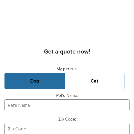
Get a quote now!
Basic Pet Info
My pet is a:
Dog
Cat
Pet's Name:
Zip Code: