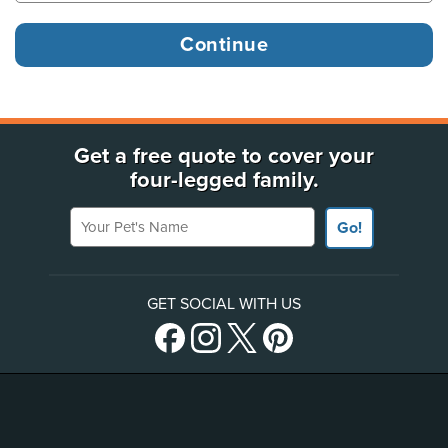
Get a free quote to cover your
four-legged family.
Your Pet's Name
Go!
GET SOCIAL WITH US