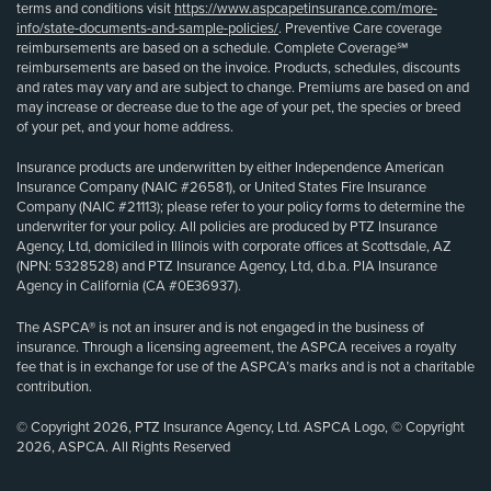
terms and conditions visit
https://www.aspcapetinsurance.com/more-
info/state-documents-and-sample-policies/
. Preventive Care coverage
reimbursements are based on a schedule. Complete Coverage℠
reimbursements are based on the invoice. Products, schedules, discounts
and rates may vary and are subject to change. Premiums are based on and
may increase or decrease due to the age of your pet, the species or breed
of your pet, and your home address.
Insurance products are underwritten by either Independence American
Insurance Company (NAIC #26581), or United States Fire Insurance
Company (NAIC #21113); please refer to your policy forms to determine the
underwriter for your policy. All policies are produced by PTZ Insurance
Agency, Ltd, domiciled in Illinois with corporate offices at Scottsdale, AZ
(NPN: 5328528) and PTZ Insurance Agency, Ltd, d.b.a. PIA Insurance
Agency in California (CA #0E36937).
The ASPCA® is not an insurer and is not engaged in the business of
insurance. Through a licensing agreement, the ASPCA receives a royalty
fee that is in exchange for use of the ASPCA’s marks and is not a charitable
contribution.
© Copyright 2026, PTZ Insurance Agency, Ltd. ASPCA Logo, © Copyright
2026, ASPCA. All Rights Reserved