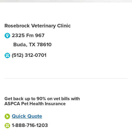
Rosebrock Veterinary Clinic
2325 Fm 967
Buda
,
TX
78610
(512) 312-0701
Get back up to 90% on vet bills with
ASPCA Pet Health Insurance
Quick Quote
1-888-716-1203