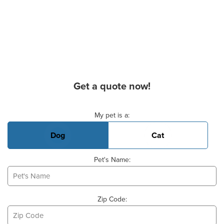
Get a quote now!
Basic Pet Info
My pet is a:
Dog
Cat
Pet's Name:
Zip Code: