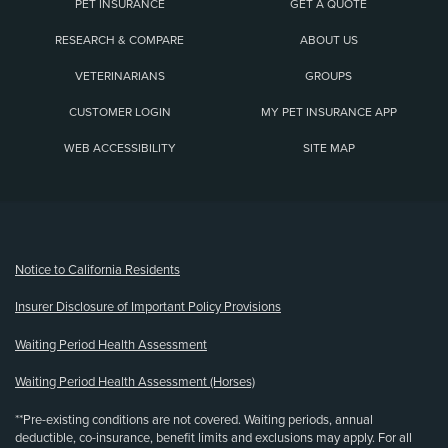
PET INSURANCE
GET A QUOTE
RESEARCH & COMPARE
ABOUT US
VETERINARIANS
GROUPS
CUSTOMER LOGIN
MY PET INSURANCE APP
WEB ACCESSIBILITY
SITE MAP
(opens new window)
Notice to California Residents
Insurer Disclosure of Important Policy Provisions
Waiting Period Health Assessment
Waiting Period Health Assessment (Horses)
**Pre-existing conditions are not covered. Waiting periods, annual
deductible, co-insurance, benefit limits and exclusions may apply. For all