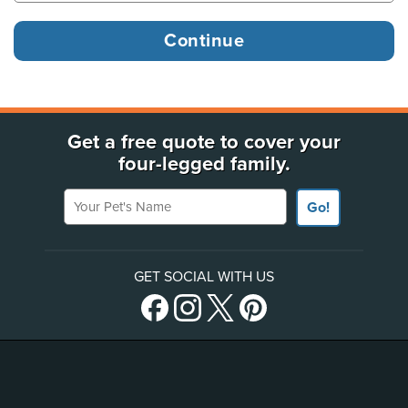
Get a free quote to cover your
four-legged family.
Your Pet's Name
Go!
GET SOCIAL WITH US