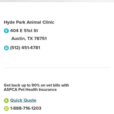
Hyde Park Animal Clinic
404 E 51st St
Austin
,
TX
78751
(512) 451-4781
Get back up to 90% on vet bills with
ASPCA Pet Health Insurance
Quick Quote
1-888-716-1203