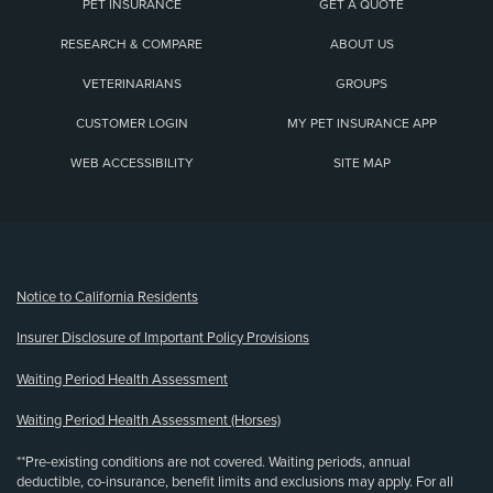
PET INSURANCE
GET A QUOTE
RESEARCH & COMPARE
ABOUT US
VETERINARIANS
GROUPS
CUSTOMER LOGIN
MY PET INSURANCE APP
WEB ACCESSIBILITY
SITE MAP
(opens new window)
Notice to California Residents
Insurer Disclosure of Important Policy Provisions
Waiting Period Health Assessment
Waiting Period Health Assessment (Horses)
**Pre-existing conditions are not covered. Waiting periods, annual
deductible, co-insurance, benefit limits and exclusions may apply. For all