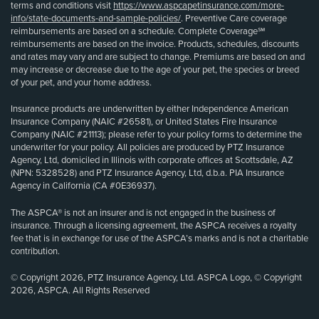
terms and conditions visit
https://www.aspcapetinsurance.com/more-
info/state-documents-and-sample-policies/
. Preventive Care coverage
reimbursements are based on a schedule. Complete Coverage℠
reimbursements are based on the invoice. Products, schedules, discounts
and rates may vary and are subject to change. Premiums are based on and
may increase or decrease due to the age of your pet, the species or breed
of your pet, and your home address.
Insurance products are underwritten by either Independence American
Insurance Company (NAIC #26581), or United States Fire Insurance
Company (NAIC #21113); please refer to your policy forms to determine the
underwriter for your policy. All policies are produced by PTZ Insurance
Agency, Ltd, domiciled in Illinois with corporate offices at Scottsdale, AZ
(NPN: 5328528) and PTZ Insurance Agency, Ltd, d.b.a. PIA Insurance
Agency in California (CA #0E36937).
The ASPCA® is not an insurer and is not engaged in the business of
insurance. Through a licensing agreement, the ASPCA receives a royalty
fee that is in exchange for use of the ASPCA’s marks and is not a charitable
contribution.
© Copyright 2026, PTZ Insurance Agency, Ltd. ASPCA Logo, © Copyright
2026, ASPCA. All Rights Reserved