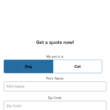
Get a quote now!
Basic Pet Info
My pet is a:
Dog
Cat
Pet's Name:
Zip Code: