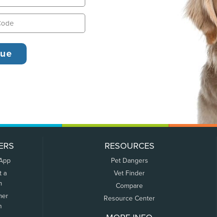
ERS
RESOURCES
 App
Pet Dangers
t a
Vet Finder
m
Compare
mer
Resource Center
n