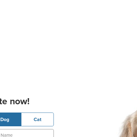
te now!
Dog
Cat