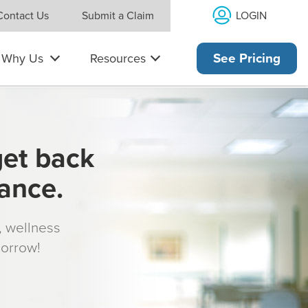
LOGIN
Contact Us
Submit a Claim
Why Us
Resources
See Pricing
get back
rance.
s, wellness
morrow!