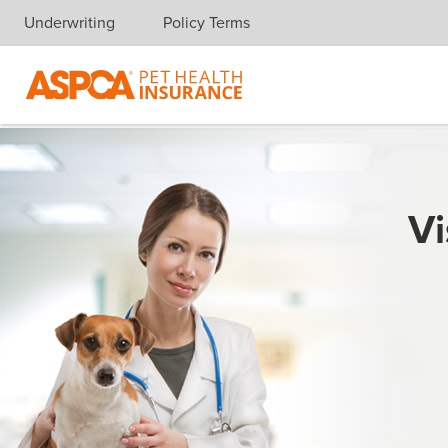
Underwriting
Policy Terms
Skip navigation
Vi