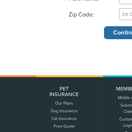
Zip Code:
PET
MEMB
INSURANCE
Mobile
Our Plans
Submi
Dog Insurance
Clai
Cat Insurance
Custo
Logi
Free Quote