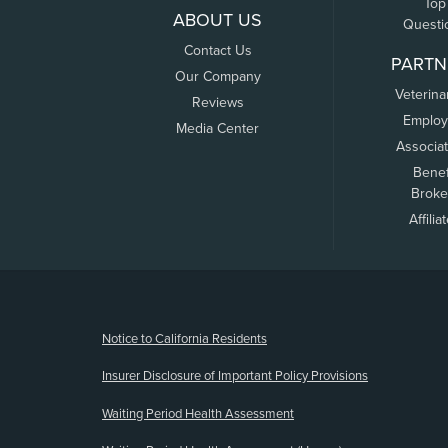
Top
ABOUT US
Questi
Contact Us
PARTN
Our Company
Veterina
Reviews
Employ
Media Center
Associa
Benef
Broke
Affilia
(opens new window)
Notice to California Residents
Insurer Disclosure of Important Policy Provisions
Waiting Period Health Assessment