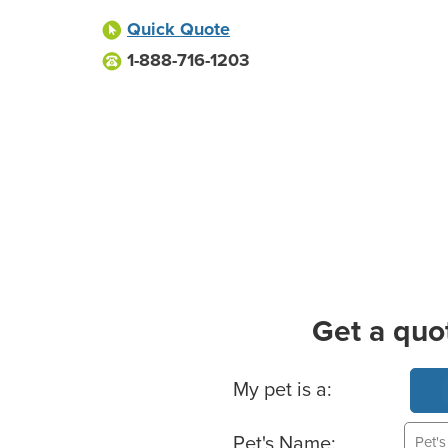
Quick Quote
1-888-716-1203
Get a quo
Basic Pet Info
My pet is a:
Pet's Name: