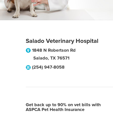
Salado Veterinary Hospital
1848 N Robertson Rd
Salado
,
TX
76571
(254) 947-8058
Get back up to 90% on vet bills with
ASPCA Pet Health Insurance