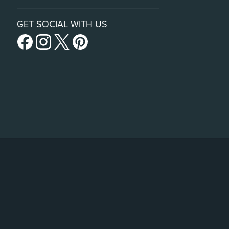
GET SOCIAL WITH US