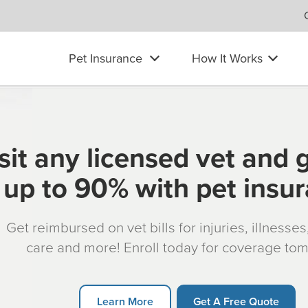
Pet Insurance
How It Works
sit any licensed vet and 
up to 90% with pet insu
Get reimbursed on vet bills for injuries, illnesse
care and more! Enroll today for coverage to
Learn More
Get A Free Quote