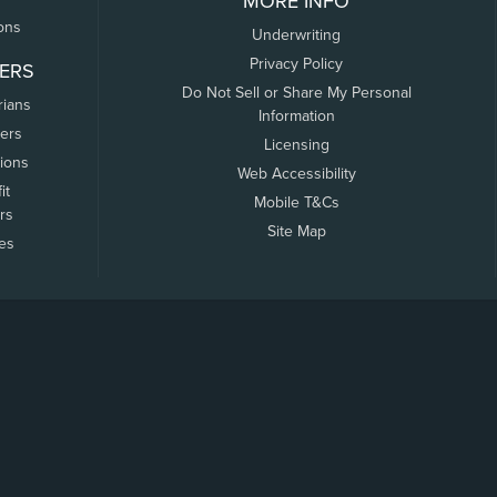
MORE INFO
ons
Underwriting
Privacy Policy
ERS
Do Not Sell or Share My Personal
rians
Information
ers
Licensing
tions
Web Accessibility
it
Mobile T&Cs
rs
Site Map
tes