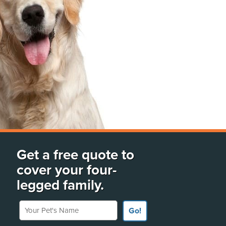
Get a free quote to
cover your four-
legged family.
Your Pet's Name
Go!