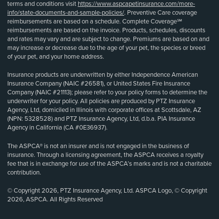
terms and conditions visit
https://www.aspcapetinsurance.com/more-
info/state-documents-and-sample-policies/
. Preventive Care coverage
reimbursements are based on a schedule. Complete Coverage℠
reimbursements are based on the invoice. Products, schedules, discounts
and rates may vary and are subject to change. Premiums are based on and
may increase or decrease due to the age of your pet, the species or breed
of your pet, and your home address.
Insurance products are underwritten by either Independence American
Insurance Company (NAIC #26581), or United States Fire Insurance
Company (NAIC #21113); please refer to your policy forms to determine the
underwriter for your policy. All policies are produced by PTZ Insurance
Agency, Ltd, domiciled in Illinois with corporate offices at Scottsdale, AZ
(NPN: 5328528) and PTZ Insurance Agency, Ltd, d.b.a. PIA Insurance
Agency in California (CA #0E36937).
The ASPCA® is not an insurer and is not engaged in the business of
insurance. Through a licensing agreement, the ASPCA receives a royalty
fee that is in exchange for use of the ASPCA’s marks and is not a charitable
contribution.
© Copyright 2026, PTZ Insurance Agency, Ltd. ASPCA Logo, © Copyright
2026, ASPCA. All Rights Reserved