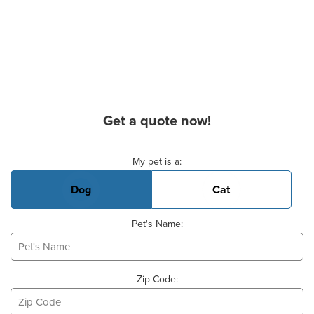
Get a quote now!
Basic Pet Info
My pet is a:
Dog
Cat
Pet's Name:
Zip Code: