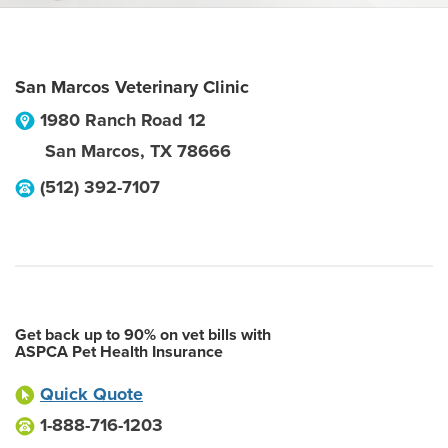
San Marcos Veterinary Clinic
1980 Ranch Road 12
San Marcos
,
TX
78666
(512) 392-7107
Get back up to 90% on vet bills with
ASPCA Pet Health Insurance
Quick Quote
1-888-716-1203