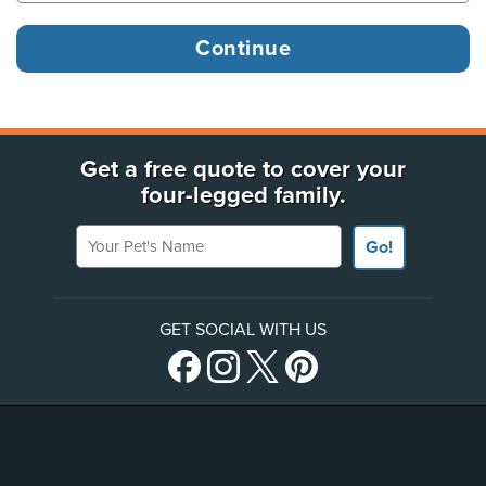
Get a free quote to cover your
four-legged family.
Your Pet's Name
Go!
GET SOCIAL WITH US