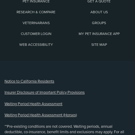
PET INSURANCE
GET A QUOTE
RESEARCH & COMPARE
ABOUT US
VETERINARIANS
GROUPS
CUSTOMER LOGIN
MY PET INSURANCE APP
WEB ACCESSIBILITY
SITE MAP
(opens new window)
Notice to California Residents
Insurer Disclosure of Important Policy Provisions
Waiting Period Health Assessment
Waiting Period Health Assessment (Horses)
**Pre-existing conditions are not covered. Waiting periods, annual
deductible, co-insurance, benefit limits and exclusions may apply. For all