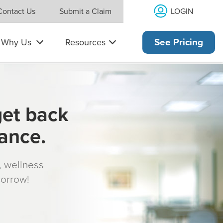
LOGIN
Contact Us
Submit a Claim
Why Us
Resources
See Pricing
get back
rance.
s, wellness
morrow!