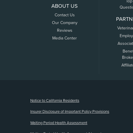
Top
ABOUT US
Questi
Contact Us
PARTN
Our Company
Veterina
Reviews
Employ
Media Center
Associa
Benef
Broke
Affilia
(opens new window)
Notice to California Residents
Insurer Disclosure of Important Policy Provisions
Waiting Period Health Assessment