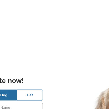
te now!
Dog
Cat