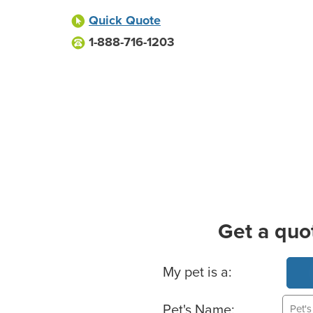
Quick Quote
1-888-716-1203
Get a quo
Basic Pet Info
My pet is a:
Pet's Name: