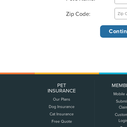
Zip Code:
PET
MEMB
INSURANCE
Mobile
Our Plans
Submi
Dog Insurance
Clai
Cat Insurance
Custo
Logi
Free Quote