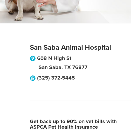
San Saba Animal Hospital
608 N High St
San Saba
,
TX
76877
(325) 372-5445
Get back up to 90% on vet bills with
ASPCA Pet Health Insurance