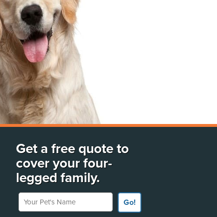
Get a free quote to
cover your four-
legged family.
Your Pet's Name
Go!