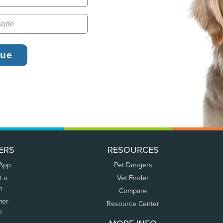
ERS
RESOURCES
 App
Pet Dangers
t a
Vet Finder
m
Compare
mer
Resource Center
n