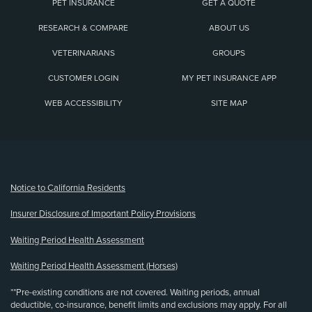
PET INSURANCE
GET A QUOTE
RESEARCH & COMPARE
ABOUT US
VETERINARIANS
GROUPS
CUSTOMER LOGIN
MY PET INSURANCE APP
WEB ACCESSIBILITY
SITE MAP
(opens new window)
Notice to California Residents
Insurer Disclosure of Important Policy Provisions
Waiting Period Health Assessment
Waiting Period Health Assessment (Horses)
**Pre-existing conditions are not covered. Waiting periods, annual
deductible, co-insurance, benefit limits and exclusions may apply. For all