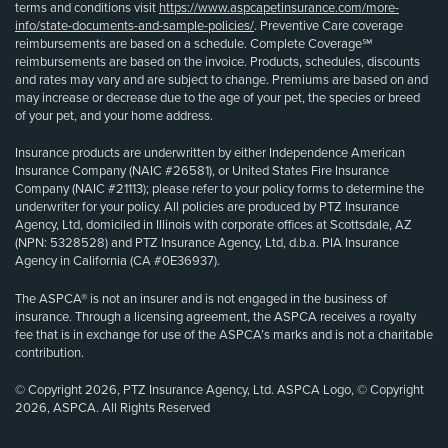
terms and conditions visit
https://www.aspcapetinsurance.com/more-
info/state-documents-and-sample-policies/
. Preventive Care coverage
reimbursements are based on a schedule. Complete Coverage℠
reimbursements are based on the invoice. Products, schedules, discounts
and rates may vary and are subject to change. Premiums are based on and
may increase or decrease due to the age of your pet, the species or breed
of your pet, and your home address.
Insurance products are underwritten by either Independence American
Insurance Company (NAIC #26581), or United States Fire Insurance
Company (NAIC #21113); please refer to your policy forms to determine the
underwriter for your policy. All policies are produced by PTZ Insurance
Agency, Ltd, domiciled in Illinois with corporate offices at Scottsdale, AZ
(NPN: 5328528) and PTZ Insurance Agency, Ltd, d.b.a. PIA Insurance
Agency in California (CA #0E36937).
The ASPCA® is not an insurer and is not engaged in the business of
insurance. Through a licensing agreement, the ASPCA receives a royalty
fee that is in exchange for use of the ASPCA’s marks and is not a charitable
contribution.
© Copyright 2026, PTZ Insurance Agency, Ltd. ASPCA Logo, © Copyright
2026, ASPCA. All Rights Reserved