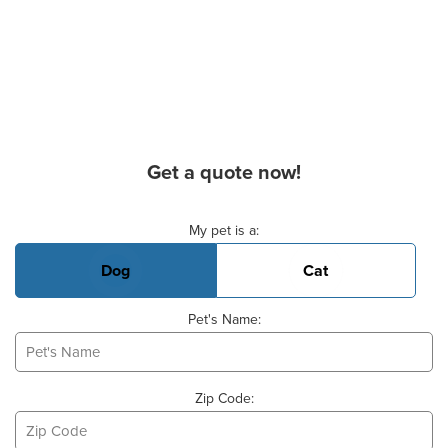
Get a quote now!
Basic Pet Info
My pet is a:
Dog
Cat
Pet's Name:
Zip Code: