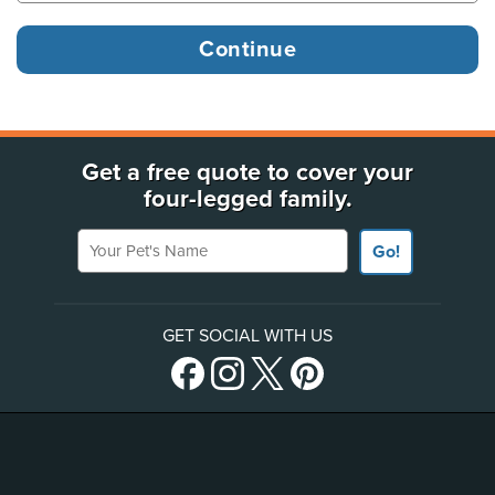
Get a free quote to cover your
four-legged family.
Your Pet's Name
Go!
GET SOCIAL WITH US