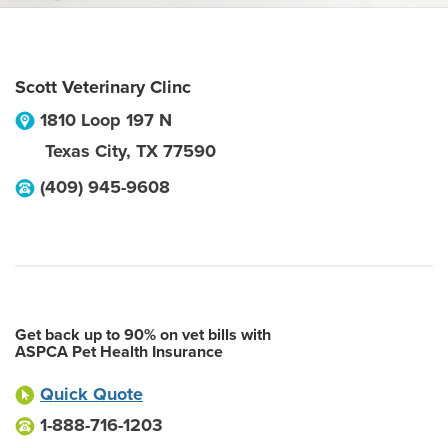
Scott Veterinary Clinc
1810 Loop 197 N
Texas City
,
TX
77590
(409) 945-9608
Get back up to 90% on vet bills with
ASPCA Pet Health Insurance
Quick Quote
1-888-716-1203