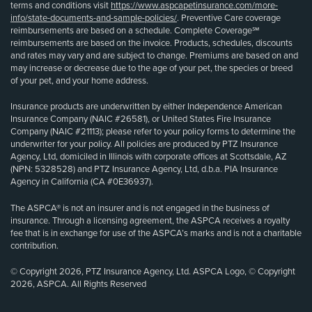
terms and conditions visit
https://www.aspcapetinsurance.com/more-
info/state-documents-and-sample-policies/
. Preventive Care coverage
reimbursements are based on a schedule. Complete Coverage℠
reimbursements are based on the invoice. Products, schedules, discounts
and rates may vary and are subject to change. Premiums are based on and
may increase or decrease due to the age of your pet, the species or breed
of your pet, and your home address.
Insurance products are underwritten by either Independence American
Insurance Company (NAIC #26581), or United States Fire Insurance
Company (NAIC #21113); please refer to your policy forms to determine the
underwriter for your policy. All policies are produced by PTZ Insurance
Agency, Ltd, domiciled in Illinois with corporate offices at Scottsdale, AZ
(NPN: 5328528) and PTZ Insurance Agency, Ltd, d.b.a. PIA Insurance
Agency in California (CA #0E36937).
The ASPCA® is not an insurer and is not engaged in the business of
insurance. Through a licensing agreement, the ASPCA receives a royalty
fee that is in exchange for use of the ASPCA’s marks and is not a charitable
contribution.
© Copyright 2026, PTZ Insurance Agency, Ltd. ASPCA Logo, © Copyright
2026, ASPCA. All Rights Reserved