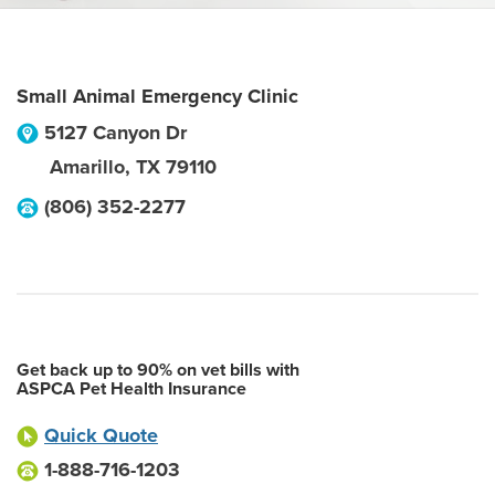
Small Animal Emergency Clinic
5127 Canyon Dr
Amarillo
,
TX
79110
(806) 352-2277
Get back up to 90% on vet bills with
ASPCA Pet Health Insurance
Quick Quote
1-888-716-1203