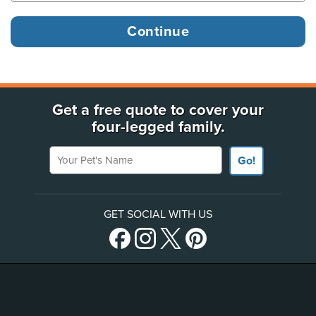
Get a free quote to cover your
four-legged family.
Your Pet's Name
Go!
GET SOCIAL WITH US