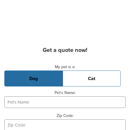
Get a quote now!
Basic Pet Info
My pet is a:
Dog
Cat
Pet's Name:
Zip Code: