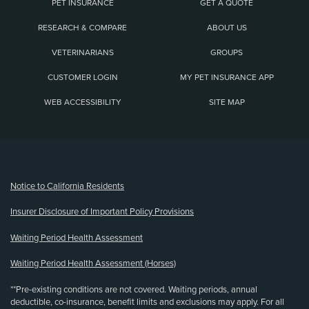
PET INSURANCE
GET A QUOTE
RESEARCH & COMPARE
ABOUT US
VETERINARIANS
GROUPS
CUSTOMER LOGIN
MY PET INSURANCE APP
WEB ACCESSIBILITY
SITE MAP
(opens new window)
Notice to California Residents
Insurer Disclosure of Important Policy Provisions
Waiting Period Health Assessment
Waiting Period Health Assessment (Horses)
**Pre-existing conditions are not covered. Waiting periods, annual
deductible, co-insurance, benefit limits and exclusions may apply. For all