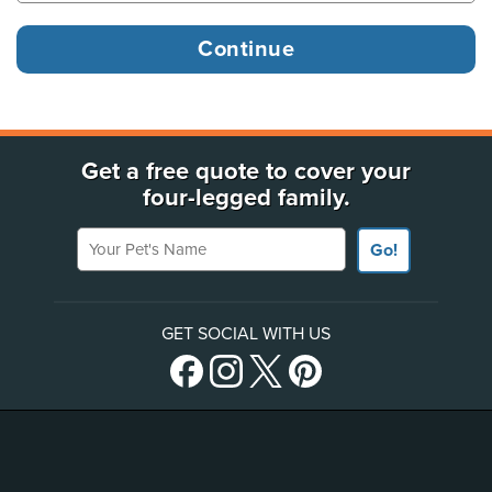
Get a free quote to cover your
four-legged family.
Your Pet's Name
Go!
GET SOCIAL WITH US