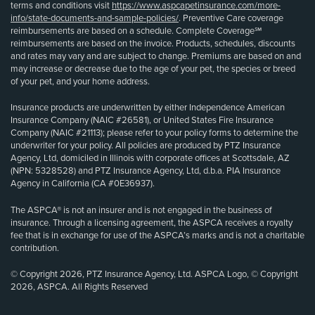
terms and conditions visit
https://www.aspcapetinsurance.com/more-
info/state-documents-and-sample-policies/
. Preventive Care coverage
reimbursements are based on a schedule. Complete Coverage℠
reimbursements are based on the invoice. Products, schedules, discounts
and rates may vary and are subject to change. Premiums are based on and
may increase or decrease due to the age of your pet, the species or breed
of your pet, and your home address.
Insurance products are underwritten by either Independence American
Insurance Company (NAIC #26581), or United States Fire Insurance
Company (NAIC #21113); please refer to your policy forms to determine the
underwriter for your policy. All policies are produced by PTZ Insurance
Agency, Ltd, domiciled in Illinois with corporate offices at Scottsdale, AZ
(NPN: 5328528) and PTZ Insurance Agency, Ltd, d.b.a. PIA Insurance
Agency in California (CA #0E36937).
The ASPCA® is not an insurer and is not engaged in the business of
insurance. Through a licensing agreement, the ASPCA receives a royalty
fee that is in exchange for use of the ASPCA’s marks and is not a charitable
contribution.
© Copyright 2026, PTZ Insurance Agency, Ltd. ASPCA Logo, © Copyright
2026, ASPCA. All Rights Reserved