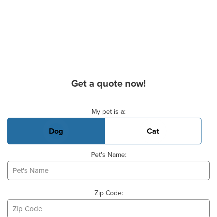
Get a quote now!
Basic Pet Info
My pet is a:
Dog
Cat
Pet's Name:
Zip Code: