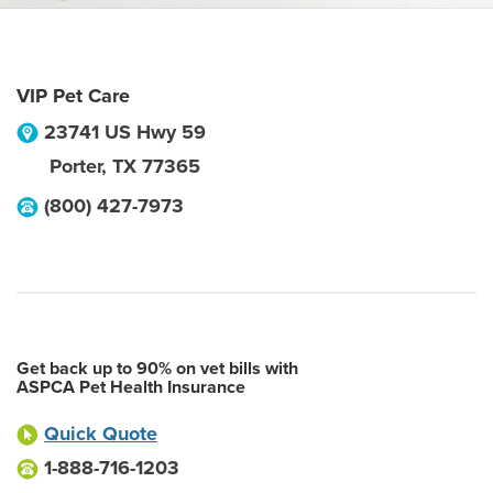
VIP Pet Care
23741 US Hwy 59
Porter
,
TX
77365
(800) 427-7973
Get back up to 90% on vet bills with
ASPCA Pet Health Insurance
Quick Quote
1-888-716-1203