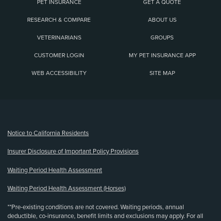
PET INSURANCE
GET A QUOTE
RESEARCH & COMPARE
ABOUT US
VETERINARIANS
GROUPS
CUSTOMER LOGIN
MY PET INSURANCE APP
WEB ACCESSIBILITY
SITE MAP
(opens new window)
Notice to California Residents
Insurer Disclosure of Important Policy Provisions
Waiting Period Health Assessment
Waiting Period Health Assessment (Horses)
**Pre-existing conditions are not covered. Waiting periods, annual
deductible, co-insurance, benefit limits and exclusions may apply. For all