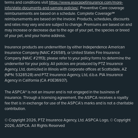
terms and conditions visit
https://www.aspcapetinsurance.com/more-
info/state-documents-and-sample-policies/
. Preventive Care coverage
reimbursements are based on a schedule. Complete Coverage℠
reimbursements are based on the invoice. Products, schedules, discounts
and rates may vary and are subject to change. Premiums are based on and
may increase or decrease due to the age of your pet, the species or breed
of your pet, and your home address.
Insurance products are underwritten by either Independence American
Insurance Company (NAIC #26581), or United States Fire Insurance
Company (NAIC #21113); please refer to your policy forms to determine the
underwriter for your policy. All policies are produced by PTZ Insurance
Agency, Ltd, domiciled in Illinois with corporate offices at Scottsdale, AZ
(NPN: 5328528) and PTZ Insurance Agency, Ltd, d.b.a. PIA Insurance
Agency in California (CA #0E36937).
The ASPCA® is not an insurer and is not engaged in the business of
insurance. Through a licensing agreement, the ASPCA receives a royalty
fee that is in exchange for use of the ASPCA’s marks and is not a charitable
contribution.
© Copyright 2026, PTZ Insurance Agency, Ltd. ASPCA Logo, © Copyright
2026, ASPCA. All Rights Reserved