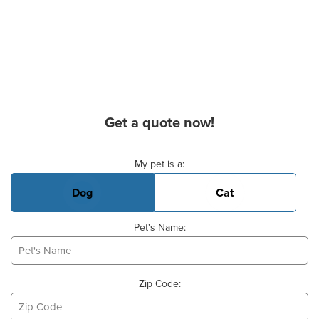
Get a quote now!
Basic Pet Info
My pet is a:
Dog
Cat
Pet's Name:
Zip Code: