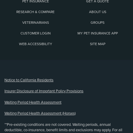
PET INSURANCE
GET A QUOTE
RESEARCH & COMPARE
ABOUT US
VETERINARIANS
GROUPS
CUSTOMER LOGIN
MY PET INSURANCE APP
WEB ACCESSIBILITY
SITE MAP
(opens new window)
Notice to California Residents
Insurer Disclosure of Important Policy Provisions
Waiting Period Health Assessment
Waiting Period Health Assessment (Horses)
**Pre-existing conditions are not covered. Waiting periods, annual
deductible, co-insurance, benefit limits and exclusions may apply. For all