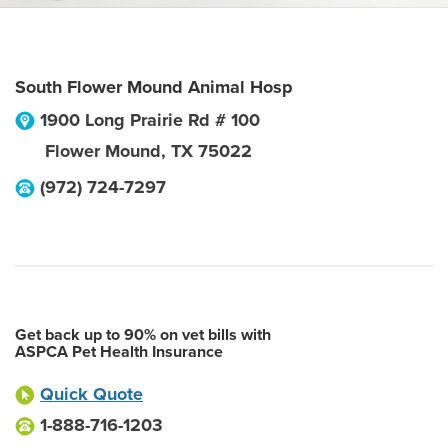
South Flower Mound Animal Hosp
1900 Long Prairie Rd # 100
Flower Mound
,
TX
75022
(972) 724-7297
Get back up to 90% on vet bills with
ASPCA Pet Health Insurance
Quick Quote
1-888-716-1203