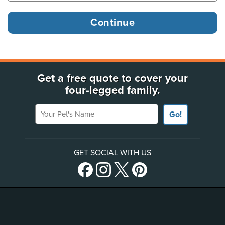
Get a free quote to cover your
four-legged family.
Your Pet's Name
Go!
GET SOCIAL WITH US