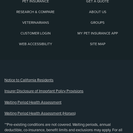
PET INSURANCE
GET A QUOTE
RESEARCH & COMPARE
ABOUT US
VETERINARIANS
GROUPS
CUSTOMER LOGIN
MY PET INSURANCE APP
WEB ACCESSIBILITY
SITE MAP
(opens new window)
Notice to California Residents
Insurer Disclosure of Important Policy Provisions
Waiting Period Health Assessment
Waiting Period Health Assessment (Horses)
**Pre-existing conditions are not covered. Waiting periods, annual
deductible, co-insurance, benefit limits and exclusions may apply. For all