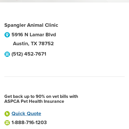
Spangler Animal Clinic
5916 N Lamar Blvd
Austin
,
TX
78752
(512) 452-7671
Get back up to 90% on vet bills with
ASPCA Pet Health Insurance
Quick Quote
1-888-716-1203