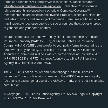
terms and conditions visit
https://www.aspcapetinsurance.com/more-
info/state-documents-and-sample-policies/
. Preventive Care coverage
reimbursements are based on a schedule. Complete Coverage℠
reimbursements are based on the invoice. Products, schedules, discounts
and rates may vary and are subject to change. Premiums are based on and
may increase or decrease due to the age of your pet, the species or breed
of your pet, and your home address.
Insurance products are underwritten by either Independence American
Insurance Company (NAIC #26581), or United States Fire Insurance
Company (NAIC #21113); please refer to your policy forms to determine the
underwriter for your policy. All policies are produced by PTZ Insurance
Agency, Ltd, domiciled in Illinois with corporate offices at Scottsdale, AZ
(NPN: 5328528) and PTZ Insurance Agency, Ltd, d.b.a. PIA Insurance
Agency in California (CA #0E36937).
The ASPCA® is not an insurer and is not engaged in the business of
insurance. Through a licensing agreement, the ASPCA receives a royalty
fee that is in exchange for use of the ASPCA’s marks and is not a charitable
contribution.
© Copyright 2026, PTZ Insurance Agency, Ltd. ASPCA Logo, © Copyright
2026, ASPCA. All Rights Reserved