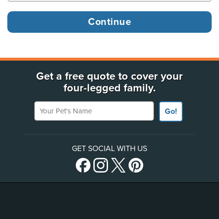
Get a free quote to cover your
four-legged family.
Your Pet's Name
Go!
GET SOCIAL WITH US