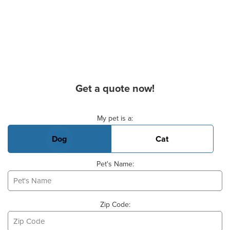
Get a quote now!
Basic Pet Info
My pet is a:
Dog
Cat
Pet's Name:
Zip Code: