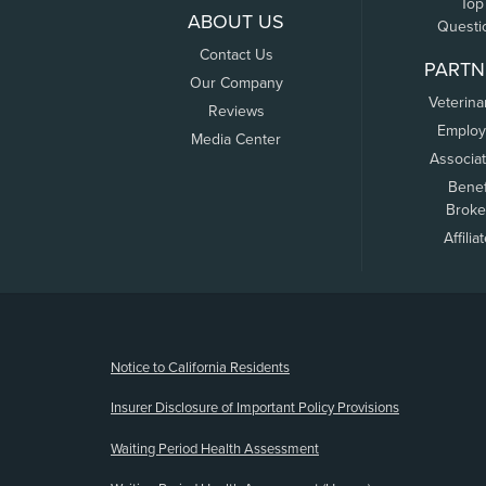
Top
ABOUT US
Questi
Contact Us
PARTN
Our Company
Veterina
Reviews
Employ
Media Center
Associa
Benef
Broke
Affilia
(opens new window)
Notice to California Residents
Insurer Disclosure of Important Policy Provisions
Waiting Period Health Assessment