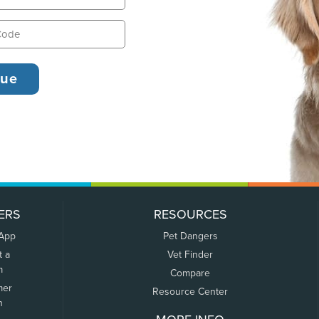
ERS
RESOURCES
 App
Pet Dangers
t a
Vet Finder
m
Compare
mer
Resource Center
n