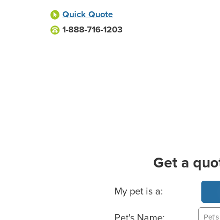
Quick Quote
1-888-716-1203
Get a quo
Basic Pet Info
My pet is a:
Pet's Name: