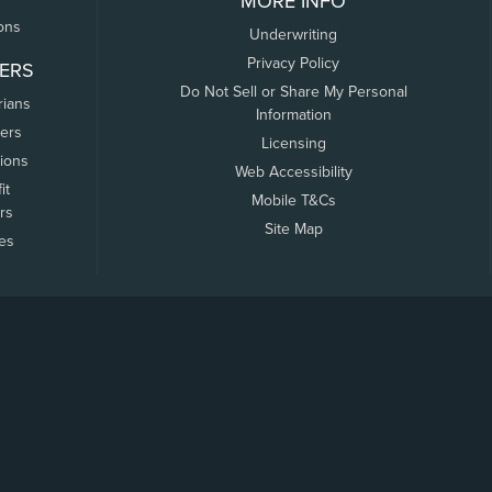
MORE INFO
ons
Underwriting
Privacy Policy
ERS
Do Not Sell or Share My Personal
rians
Information
ers
Licensing
tions
Web Accessibility
it
Mobile T&Cs
rs
Site Map
tes