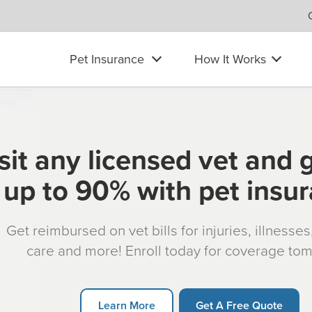
Pet Insurance
How It Works
sit any licensed vet and 
up to 90% with pet insu
Get reimbursed on vet bills for injuries, illnesse
care and more! Enroll today for coverage to
Learn More
Get A Free Quote