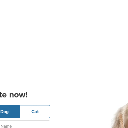
te now!
Dog
Cat