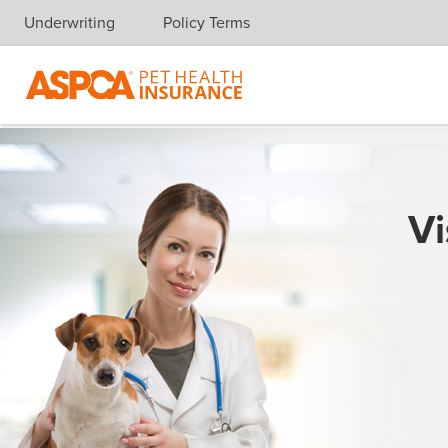
Underwriting
Policy Terms
Skip navigation
Vi