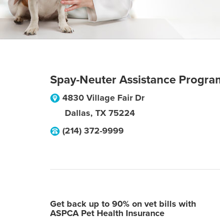
Spay-Neuter Assistance Progra
4830 Village Fair Dr
Dallas
,
TX
75224
(214) 372-9999
Get back up to 90% on vet bills with
ASPCA Pet Health Insurance