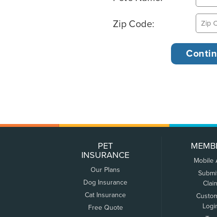
Zip Code:
PET
MEMB
INSURANCE
Mobile
Our Plans
Submi
Dog Insurance
Clai
Cat Insurance
Custo
Logi
Free Quote