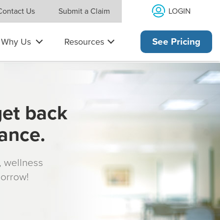
LOGIN
Contact Us
Submit a Claim
Why Us
Resources
See Pricing
get back
rance.
s, wellness
morrow!