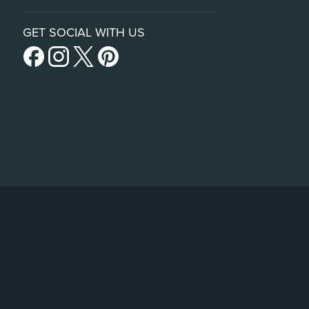
GET SOCIAL WITH US