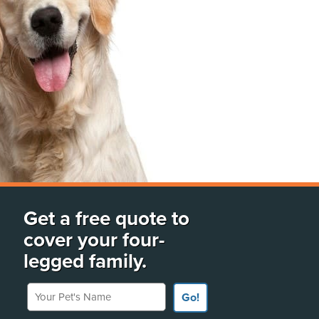
Get a free quote to
cover your four-
legged family.
Your Pet's Name
Go!