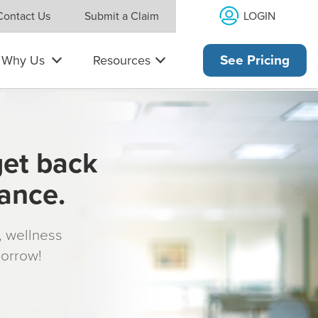
LOGIN
Contact Us
Submit a Claim
Why Us
Resources
See Pricing
get back
rance.
s, wellness
morrow!