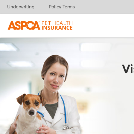
Underwriting
Policy Terms
Skip navigation
Vi