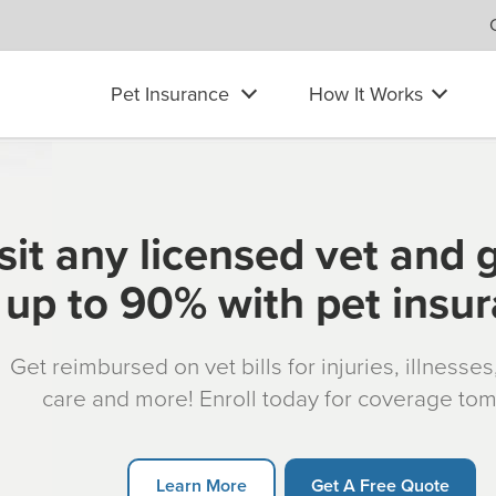
Pet Insurance
How It Works
sit any licensed vet and 
up to 90% with pet insu
Get reimbursed on vet bills for injuries, illnesse
care and more! Enroll today for coverage to
Learn More
Get A Free Quote