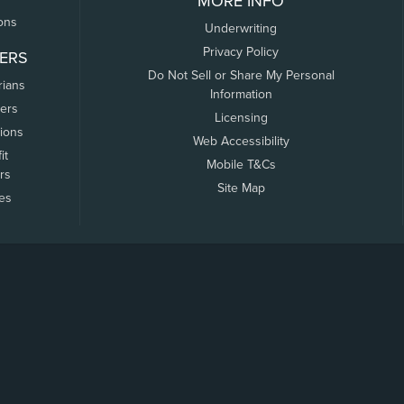
MORE INFO
ons
Underwriting
Privacy Policy
ERS
Do Not Sell or Share My Personal
rians
Information
ers
Licensing
tions
Web Accessibility
it
Mobile T&Cs
rs
Site Map
tes