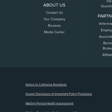
Top
ABOUT US
Questi
Contact Us
PARTN
Our Company
Veterina
Reviews
Employ
Media Center
Associa
Benef
Broke
Affilia
(opens new window)
Notice to California Residents
Insurer Disclosure of Important Policy Provisions
Waiting Period Health Assessment