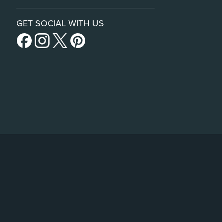
GET SOCIAL WITH US