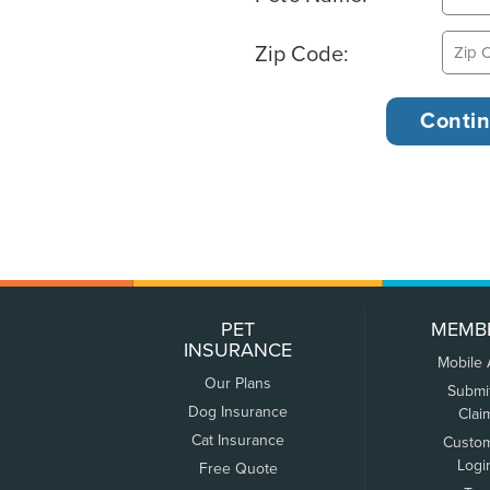
Zip Code:
PET
MEMB
INSURANCE
Mobile
Our Plans
Submi
Dog Insurance
Clai
Cat Insurance
Custo
Logi
Free Quote