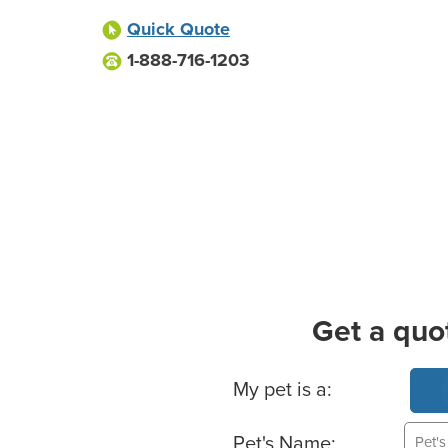
Quick Quote
1-888-716-1203
Get a quo
Basic Pet Info
My pet is a:
Pet's Name: