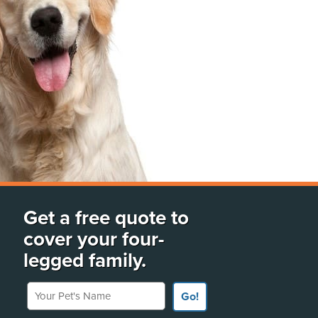
Get a free quote to
cover your four-
legged family.
Your Pet's Name
Go!