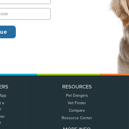
ERS
RESOURCES
 App
Pet Dangers
t a
Vet Finder
m
Compare
mer
Resource Center
n