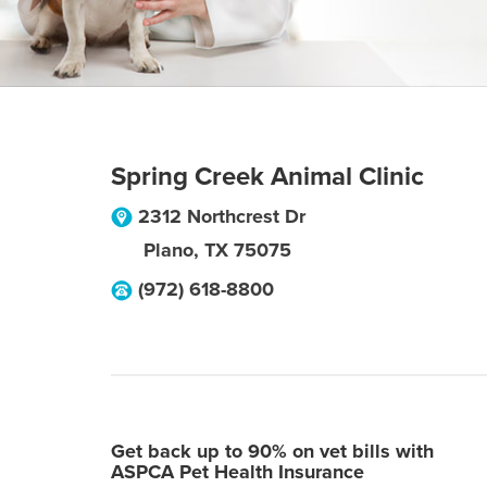
Spring Creek Animal Clinic
2312 Northcrest Dr
Plano
,
TX
75075
(972) 618-8800
Get back up to 90% on vet bills with
ASPCA Pet Health Insurance