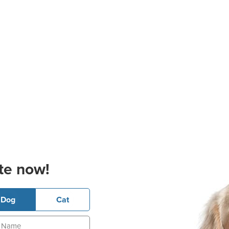
te now!
Dog
Cat