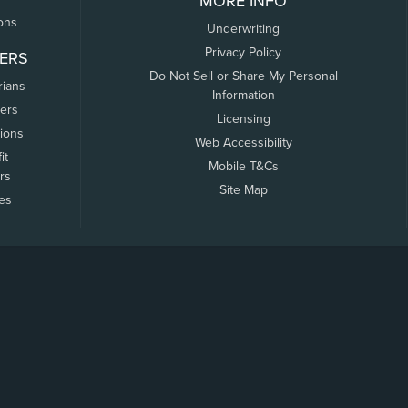
MORE INFO
ons
Underwriting
Privacy Policy
ERS
Do Not Sell or Share My Personal
rians
Information
ers
Licensing
tions
Web Accessibility
it
Mobile T&Cs
rs
Site Map
tes