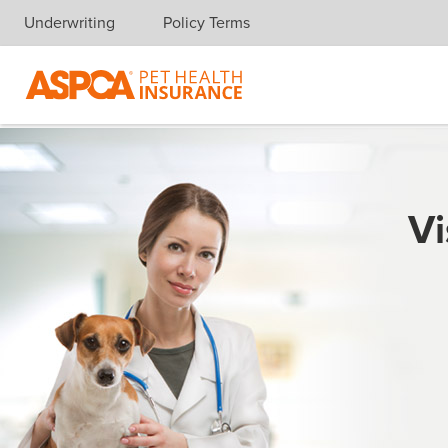
Underwriting
Policy Terms
Skip navigation
Vi