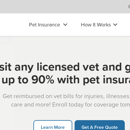
Pet Insurance
How It Works
sit any licensed vet and 
up to 90% with pet insu
Get reimbursed on vet bills for injuries, illnesse
care and more! Enroll today for coverage to
Learn More
Get A Free Quote