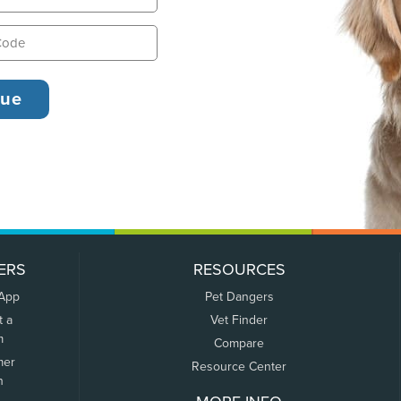
ERS
RESOURCES
 App
Pet Dangers
t a
Vet Finder
m
Compare
mer
Resource Center
n