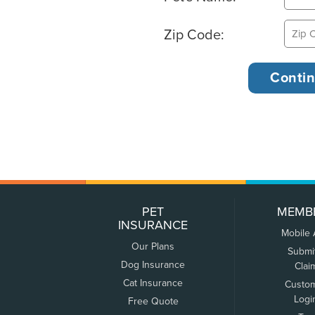
Zip Code:
PET
MEMB
INSURANCE
Mobile
Our Plans
Submi
Dog Insurance
Clai
Cat Insurance
Custo
Logi
Free Quote