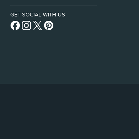
GET SOCIAL WITH US