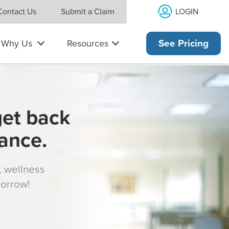
LOGIN
Contact Us
Submit a Claim
Why Us
Resources
See Pricing
get back
rance.
s, wellness
morrow!