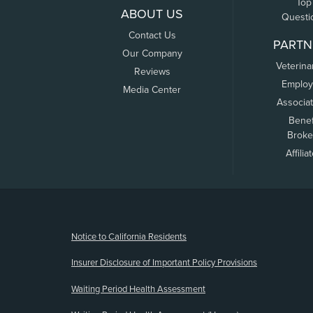
Top
ABOUT US
Questi
Contact Us
PARTN
Our Company
Veterina
Reviews
Employ
Media Center
Associa
Benef
Broke
Affilia
(opens new window)
Notice to California Residents
Insurer Disclosure of Important Policy Provisions
Waiting Period Health Assessment