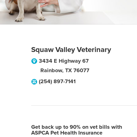
Squaw Valley Veterinary
3434 E Highway 67
Rainbow
,
TX
76077
(254) 897-7141
Get back up to 90% on vet bills with
ASPCA Pet Health Insurance