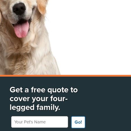
Get a free quote to
cover your four-
legged family.
Your Pet's Name
Go!