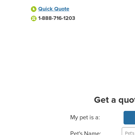
Quick Quote
1-888-716-1203
Get a quo
Basic Pet Info
My pet is a:
Pet's Name: