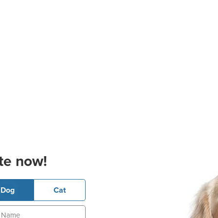
te now!
Dog
Cat