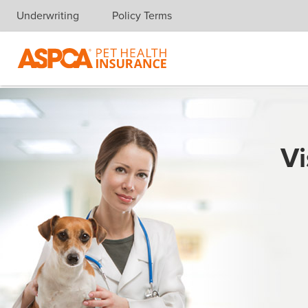
Underwriting
Policy Terms
Skip navigation
Vi