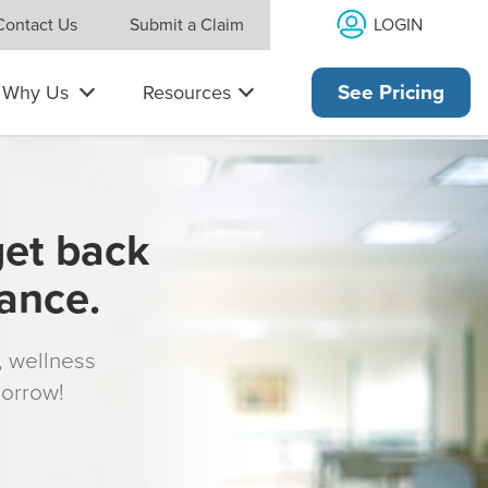
LOGIN
Contact Us
Submit a Claim
Why Us
Resources
See Pricing
get back
rance.
s, wellness
morrow!