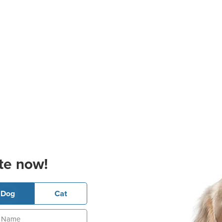
te now!
Dog
Cat