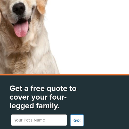
Get a free quote to
cover your four-
legged family.
Your Pet's Name
Go!