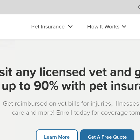
Pet Insurance
How It Works
sit any licensed vet and 
up to 90% with pet insu
Get reimbursed on vet bills for injuries, illnesse
care and more! Enroll today for coverage to
Learn More
Get A Free Quote