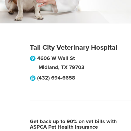
Tall City Veterinary Hospital
4606 W Wall St
Midland
,
TX
79703
(432) 694-6658
Get back up to 90% on vet bills with
ASPCA Pet Health Insurance