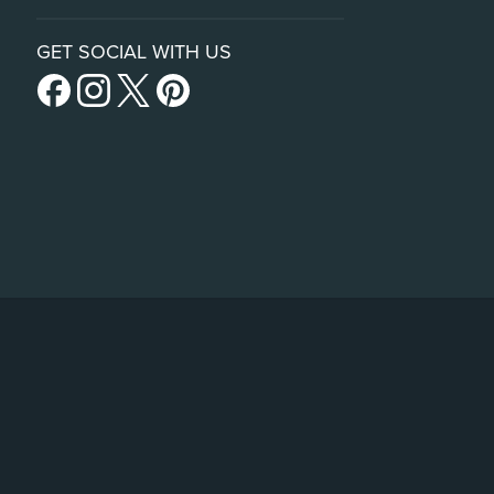
GET SOCIAL WITH US