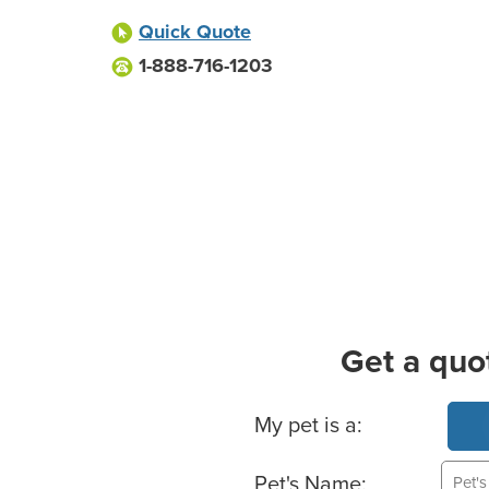
Quick Quote
1-888-716-1203
Get a quo
Basic Pet Info
My pet is a:
Pet's Name: