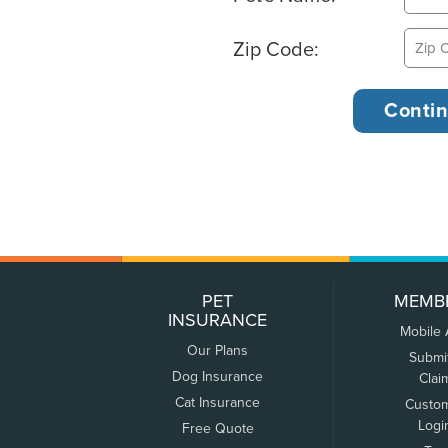
Zip Code:
PET
MEMB
INSURANCE
Mobile
Our Plans
Submi
Dog Insurance
Clai
Cat Insurance
Custo
Logi
Free Quote