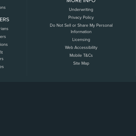
MORE INFO
ons
Underwriting
Privacy Policy
ERS
Do Not Sell or Share My Personal
rians
Information
ers
Licensing
tions
Web Accessibility
it
Mobile T&Cs
rs
Site Map
tes