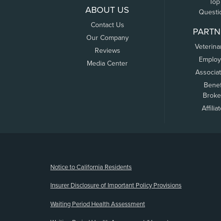
Top
ABOUT US
Questi
Contact Us
PARTN
Our Company
Veterina
Reviews
Employ
Media Center
Associa
Benef
Broke
Affilia
(opens new window)
Notice to California Residents
Insurer Disclosure of Important Policy Provisions
Waiting Period Health Assessment