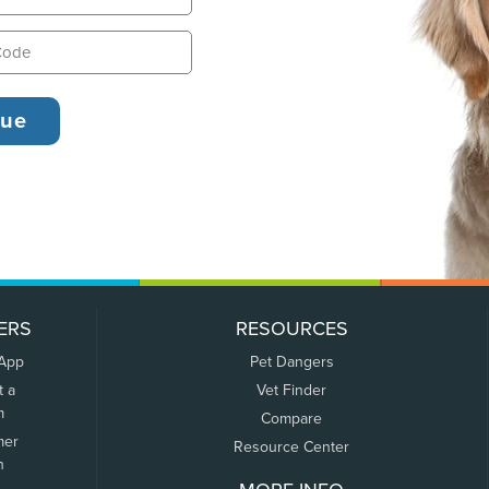
ERS
RESOURCES
 App
Pet Dangers
t a
Vet Finder
m
Compare
mer
Resource Center
n