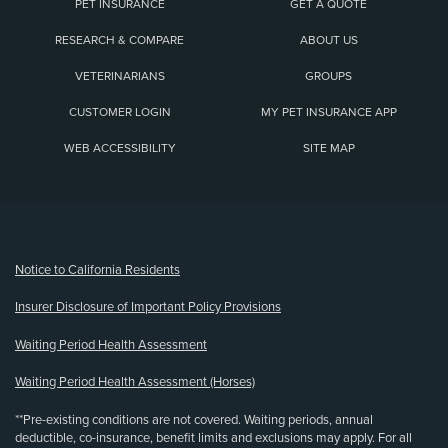
PET INSURANCE
GET A QUOTE
RESEARCH & COMPARE
ABOUT US
VETERINARIANS
GROUPS
CUSTOMER LOGIN
MY PET INSURANCE APP
WEB ACCESSIBILITY
SITE MAP
(opens new window)
Notice to California Residents
Insurer Disclosure of Important Policy Provisions
Waiting Period Health Assessment
Waiting Period Health Assessment (Horses)
**Pre-existing conditions are not covered. Waiting periods, annual
deductible, co-insurance, benefit limits and exclusions may apply. For all