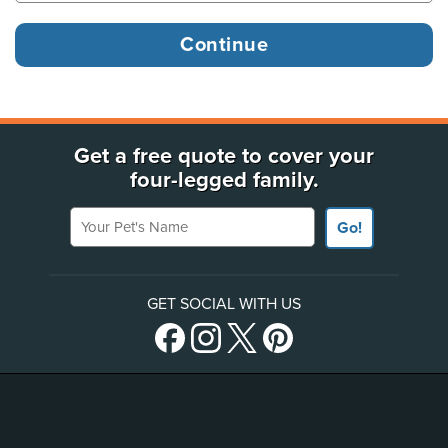
Get a free quote to cover your
four-legged family.
Your Pet's Name
Go!
GET SOCIAL WITH US