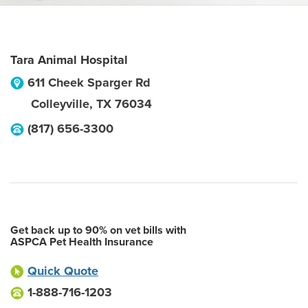
Tara Animal Hospital
611 Cheek Sparger Rd
Colleyville
,
TX
76034
(817) 656-3300
Get back up to 90% on vet bills with
ASPCA Pet Health Insurance
Quick Quote
1-888-716-1203