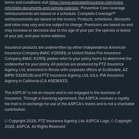
terms and conditions visit
https://www.aspcapetinsurance.com/more-
info/state-documents-and-sample-policies/
. Preventive Care coverage
reimbursements are based on a schedule. Complete Coverage℠
reimbursements are based on the invoice. Products, schedules, discounts
and rates may vary and are subject to change. Premiums are based on and
may increase or decrease due to the age of your pet, the species or breed
of your pet, and your home address.
Insurance products are underwritten by either Independence American
Insurance Company (NAIC #26581), or United States Fire Insurance
Company (NAIC #21113); please refer to your policy forms to determine the
underwriter for your policy. All policies are produced by PTZ Insurance
Agency, Ltd, domiciled in Illinois with corporate offices at Scottsdale, AZ
(NPN: 5328528) and PTZ Insurance Agency, Ltd, d.b.a. PIA Insurance
Agency in California (CA #0E36937).
The ASPCA® is not an insurer and is not engaged in the business of
insurance. Through a licensing agreement, the ASPCA receives a royalty
fee that is in exchange for use of the ASPCA’s marks and is not a charitable
contribution.
© Copyright 2026, PTZ Insurance Agency, Ltd. ASPCA Logo, © Copyright
2026, ASPCA. All Rights Reserved