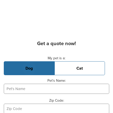
Get a quote now!
Basic Pet Info
My pet is a:
Dog
Cat
Pet's Name:
Zip Code: