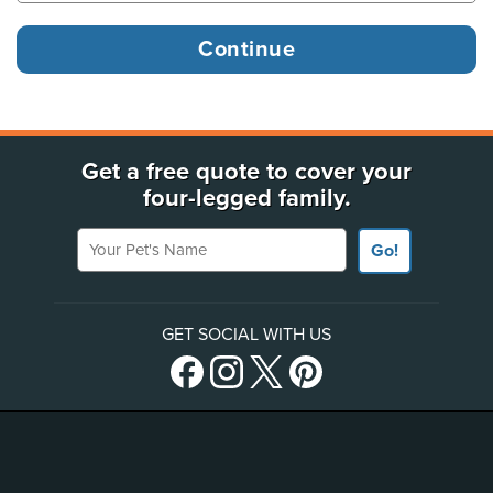
Get a free quote to cover your
four-legged family.
Your Pet's Name
Go!
GET SOCIAL WITH US