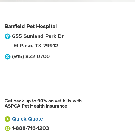
Banfield Pet Hospital
655 Sunland Park Dr
El Paso
,
TX
79912
(915) 832-0700
Get back up to 90% on vet bills with
ASPCA Pet Health Insurance
Quick Quote
1-888-716-1203