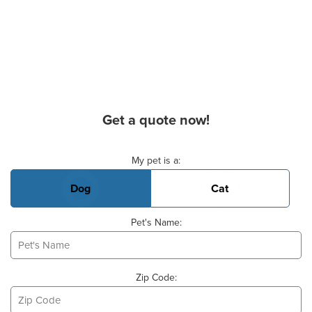
Get a quote now!
Basic Pet Info
My pet is a:
Dog
Cat
Pet's Name:
Zip Code: