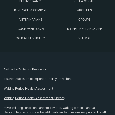
PET INSURANCE
GET A QUOTE
RESEARCH & COMPARE
ABOUT US
VETERINARIANS
GROUPS
CUSTOMER LOGIN
MY PET INSURANCE APP
WEB ACCESSIBILITY
SITE MAP
(opens new window)
Notice to California Residents
Insurer Disclosure of Important Policy Provisions
Waiting Period Health Assessment
Waiting Period Health Assessment (Horses)
**Pre-existing conditions are not covered. Waiting periods, annual
deductible, co-insurance, benefit limits and exclusions may apply. For all