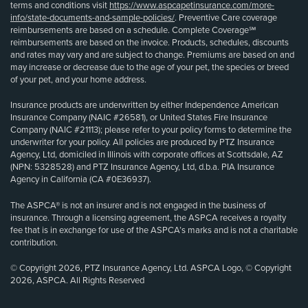
terms and conditions visit
https://www.aspcapetinsurance.com/more-
info/state-documents-and-sample-policies/
. Preventive Care coverage
reimbursements are based on a schedule. Complete Coverage℠
reimbursements are based on the invoice. Products, schedules, discounts
and rates may vary and are subject to change. Premiums are based on and
may increase or decrease due to the age of your pet, the species or breed
of your pet, and your home address.
Insurance products are underwritten by either Independence American
Insurance Company (NAIC #26581), or United States Fire Insurance
Company (NAIC #21113); please refer to your policy forms to determine the
underwriter for your policy. All policies are produced by PTZ Insurance
Agency, Ltd, domiciled in Illinois with corporate offices at Scottsdale, AZ
(NPN: 5328528) and PTZ Insurance Agency, Ltd, d.b.a. PIA Insurance
Agency in California (CA #0E36937).
The ASPCA® is not an insurer and is not engaged in the business of
insurance. Through a licensing agreement, the ASPCA receives a royalty
fee that is in exchange for use of the ASPCA’s marks and is not a charitable
contribution.
© Copyright 2026, PTZ Insurance Agency, Ltd. ASPCA Logo, © Copyright
2026, ASPCA. All Rights Reserved