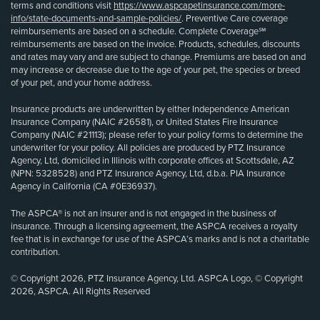
terms and conditions visit
https://www.aspcapetinsurance.com/more-
info/state-documents-and-sample-policies/
. Preventive Care coverage
reimbursements are based on a schedule. Complete Coverage℠
reimbursements are based on the invoice. Products, schedules, discounts
and rates may vary and are subject to change. Premiums are based on and
may increase or decrease due to the age of your pet, the species or breed
of your pet, and your home address.
Insurance products are underwritten by either Independence American
Insurance Company (NAIC #26581), or United States Fire Insurance
Company (NAIC #21113); please refer to your policy forms to determine the
underwriter for your policy. All policies are produced by PTZ Insurance
Agency, Ltd, domiciled in Illinois with corporate offices at Scottsdale, AZ
(NPN: 5328528) and PTZ Insurance Agency, Ltd, d.b.a. PIA Insurance
Agency in California (CA #0E36937).
The ASPCA® is not an insurer and is not engaged in the business of
insurance. Through a licensing agreement, the ASPCA receives a royalty
fee that is in exchange for use of the ASPCA’s marks and is not a charitable
contribution.
© Copyright 2026, PTZ Insurance Agency, Ltd. ASPCA Logo, © Copyright
2026, ASPCA. All Rights Reserved