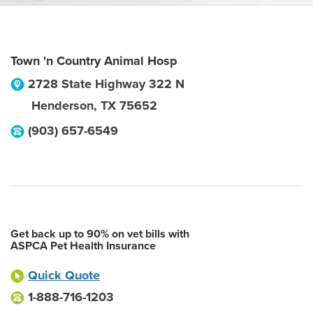
Town 'n Country Animal Hosp
2728 State Highway 322 N
Henderson
,
TX
75652
(903) 657-6549
Get back up to 90% on vet bills with
ASPCA Pet Health Insurance
Quick Quote
1-888-716-1203