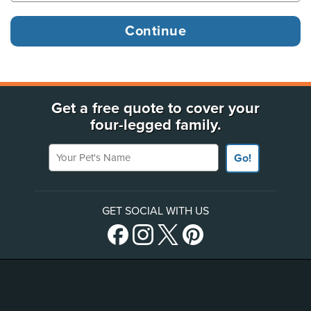
Get a free quote to cover your
four-legged family.
Your Pet's Name
Go!
GET SOCIAL WITH US