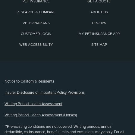
PET INSURANCE
GET A QUOTE
RESEARCH & COMPARE
ABOUT US
VETERINARIANS
GROUPS
CUSTOMER LOGIN
MY PET INSURANCE APP
WEB ACCESSIBILITY
SITE MAP
(opens new window)
Notice to California Residents
Insurer Disclosure of Important Policy Provisions
Waiting Period Health Assessment
Waiting Period Health Assessment (Horses)
**Pre-existing conditions are not covered. Waiting periods, annual
deductible, co-insurance, benefit limits and exclusions may apply. For all