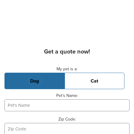
Get a quote now!
Basic Pet Info
My pet is a:
Dog
Cat
Pet's Name:
Zip Code: