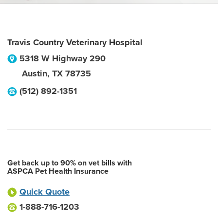
Travis Country Veterinary Hospital
5318 W Highway 290
Austin
,
TX
78735
(512) 892-1351
Get back up to 90% on vet bills with
ASPCA Pet Health Insurance
Quick Quote
1-888-716-1203