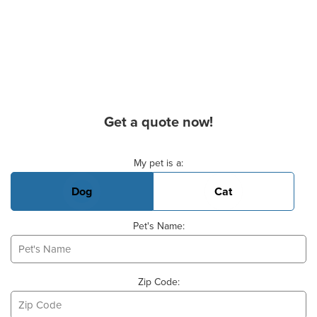
Get a quote now!
Basic Pet Info
My pet is a:
Dog
Cat
Pet's Name:
Zip Code: