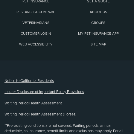
PET INSURANCE
GET A QUOTE
RESEARCH & COMPARE
ABOUT US
VETERINARIANS
GROUPS
CUSTOMER LOGIN
MY PET INSURANCE APP
WEB ACCESSIBILITY
SITE MAP
(opens new window)
Notice to California Residents
Insurer Disclosure of Important Policy Provisions
Waiting Period Health Assessment
Waiting Period Health Assessment (Horses)
**Pre-existing conditions are not covered. Waiting periods, annual
deductible, co-insurance, benefit limits and exclusions may apply. For all