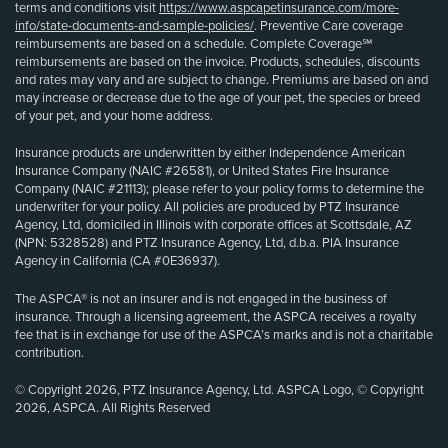
terms and conditions visit
https://www.aspcapetinsurance.com/more-
info/state-documents-and-sample-policies/
. Preventive Care coverage
reimbursements are based on a schedule. Complete Coverage℠
reimbursements are based on the invoice. Products, schedules, discounts
and rates may vary and are subject to change. Premiums are based on and
may increase or decrease due to the age of your pet, the species or breed
of your pet, and your home address.
Insurance products are underwritten by either Independence American
Insurance Company (NAIC #26581), or United States Fire Insurance
Company (NAIC #21113); please refer to your policy forms to determine the
underwriter for your policy. All policies are produced by PTZ Insurance
Agency, Ltd, domiciled in Illinois with corporate offices at Scottsdale, AZ
(NPN: 5328528) and PTZ Insurance Agency, Ltd, d.b.a. PIA Insurance
Agency in California (CA #0E36937).
The ASPCA® is not an insurer and is not engaged in the business of
insurance. Through a licensing agreement, the ASPCA receives a royalty
fee that is in exchange for use of the ASPCA’s marks and is not a charitable
contribution.
© Copyright 2026, PTZ Insurance Agency, Ltd. ASPCA Logo, © Copyright
2026, ASPCA. All Rights Reserved