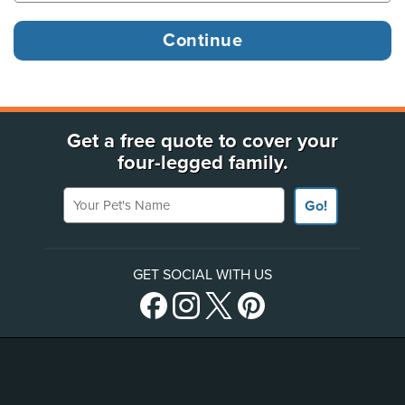
Get a free quote to cover your
four-legged family.
Your Pet's Name
Go!
GET SOCIAL WITH US