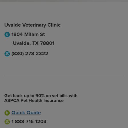
Uvalde Veterinary Clinic
1804 Milam St
Uvalde
,
TX
78801
(830) 278-2322
Get back up to 90% on vet bills with
ASPCA Pet Health Insurance
Quick Quote
1-888-716-1203