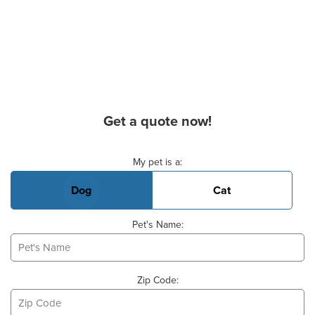
Get a quote now!
Basic Pet Info
My pet is a:
Dog
Cat
Pet's Name:
Zip Code: