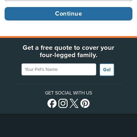
Get a free quote to cover your
four-legged family.
Your Pet's Name
Go!
GET SOCIAL WITH US