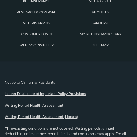
PET INSURANCE
GET A QUOTE
RESEARCH & COMPARE
ABOUT US
VETERINARIANS
GROUPS
CUSTOMER LOGIN
MY PET INSURANCE APP
WEB ACCESSIBILITY
SITE MAP
(opens new window)
Notice to California Residents
Insurer Disclosure of Important Policy Provisions
Waiting Period Health Assessment
Waiting Period Health Assessment (Horses)
**Pre-existing conditions are not covered. Waiting periods, annual
deductible, co-insurance, benefit limits and exclusions may apply. For all