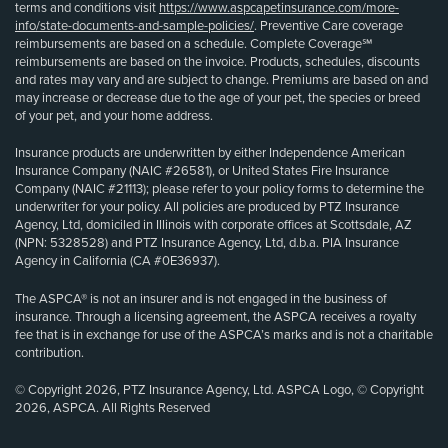
terms and conditions visit
https://www.aspcapetinsurance.com/more-
info/state-documents-and-sample-policies/
. Preventive Care coverage
reimbursements are based on a schedule. Complete Coverage℠
reimbursements are based on the invoice. Products, schedules, discounts
and rates may vary and are subject to change. Premiums are based on and
may increase or decrease due to the age of your pet, the species or breed
of your pet, and your home address.
Insurance products are underwritten by either Independence American
Insurance Company (NAIC #26581), or United States Fire Insurance
Company (NAIC #21113); please refer to your policy forms to determine the
underwriter for your policy. All policies are produced by PTZ Insurance
Agency, Ltd, domiciled in Illinois with corporate offices at Scottsdale, AZ
(NPN: 5328528) and PTZ Insurance Agency, Ltd, d.b.a. PIA Insurance
Agency in California (CA #0E36937).
The ASPCA® is not an insurer and is not engaged in the business of
insurance. Through a licensing agreement, the ASPCA receives a royalty
fee that is in exchange for use of the ASPCA’s marks and is not a charitable
contribution.
© Copyright 2026, PTZ Insurance Agency, Ltd. ASPCA Logo, © Copyright
2026, ASPCA. All Rights Reserved