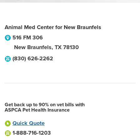
Animal Med Center for New Braunfels
516 FM 306
New Braunfels
,
TX
78130
(830) 626-2262
Get back up to 90% on vet bills with
ASPCA Pet Health Insurance
Quick Quote
1-888-716-1203