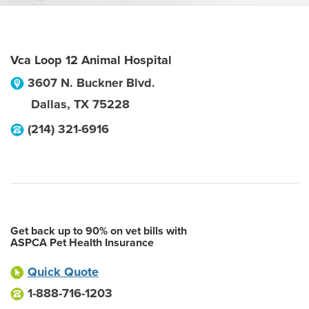
Vca Loop 12 Animal Hospital
3607 N. Buckner Blvd.
Dallas
,
TX
75228
(214) 321-6916
Get back up to 90% on vet bills with
ASPCA Pet Health Insurance
Quick Quote
1-888-716-1203