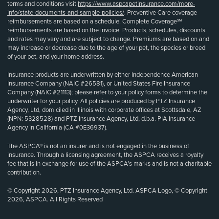
terms and conditions visit
https://www.aspcapetinsurance.com/more-
info/state-documents-and-sample-policies/
. Preventive Care coverage
reimbursements are based on a schedule. Complete Coverage℠
reimbursements are based on the invoice. Products, schedules, discounts
and rates may vary and are subject to change. Premiums are based on and
may increase or decrease due to the age of your pet, the species or breed
of your pet, and your home address.
Insurance products are underwritten by either Independence American
Insurance Company (NAIC #26581), or United States Fire Insurance
Company (NAIC #21113); please refer to your policy forms to determine the
underwriter for your policy. All policies are produced by PTZ Insurance
Agency, Ltd, domiciled in Illinois with corporate offices at Scottsdale, AZ
(NPN: 5328528) and PTZ Insurance Agency, Ltd, d.b.a. PIA Insurance
Agency in California (CA #0E36937).
The ASPCA® is not an insurer and is not engaged in the business of
insurance. Through a licensing agreement, the ASPCA receives a royalty
fee that is in exchange for use of the ASPCA’s marks and is not a charitable
contribution.
© Copyright 2026, PTZ Insurance Agency, Ltd. ASPCA Logo, © Copyright
2026, ASPCA. All Rights Reserved