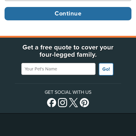
Get a free quote to cover your
four-legged family.
Your Pet's Name
Go!
GET SOCIAL WITH US