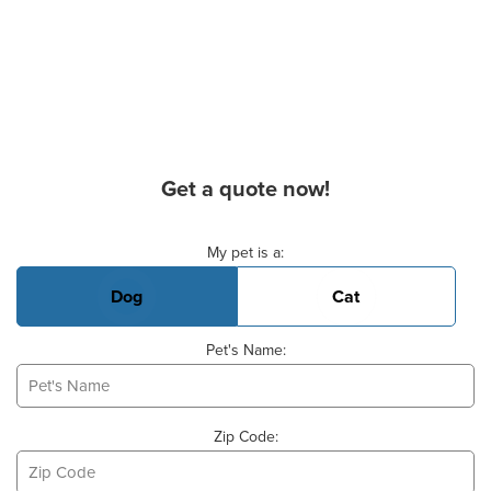
Get a quote now!
Basic Pet Info
My pet is a:
Dog
Cat
Pet's Name:
Zip Code: