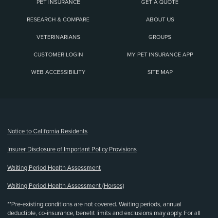
PET INSURANCE
GET A QUOTE
RESEARCH & COMPARE
ABOUT US
VETERINARIANS
GROUPS
CUSTOMER LOGIN
MY PET INSURANCE APP
WEB ACCESSIBILITY
SITE MAP
(opens new window)
Notice to California Residents
Insurer Disclosure of Important Policy Provisions
Waiting Period Health Assessment
Waiting Period Health Assessment (Horses)
**Pre-existing conditions are not covered. Waiting periods, annual
deductible, co-insurance, benefit limits and exclusions may apply. For all