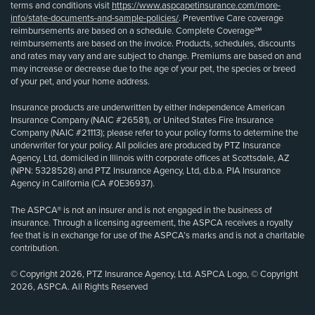
terms and conditions visit
https://www.aspcapetinsurance.com/more-
info/state-documents-and-sample-policies/
. Preventive Care coverage
reimbursements are based on a schedule. Complete Coverage℠
reimbursements are based on the invoice. Products, schedules, discounts
and rates may vary and are subject to change. Premiums are based on and
may increase or decrease due to the age of your pet, the species or breed
of your pet, and your home address.
Insurance products are underwritten by either Independence American
Insurance Company (NAIC #26581), or United States Fire Insurance
Company (NAIC #21113); please refer to your policy forms to determine the
underwriter for your policy. All policies are produced by PTZ Insurance
Agency, Ltd, domiciled in Illinois with corporate offices at Scottsdale, AZ
(NPN: 5328528) and PTZ Insurance Agency, Ltd, d.b.a. PIA Insurance
Agency in California (CA #0E36937).
The ASPCA® is not an insurer and is not engaged in the business of
insurance. Through a licensing agreement, the ASPCA receives a royalty
fee that is in exchange for use of the ASPCA’s marks and is not a charitable
contribution.
© Copyright 2026, PTZ Insurance Agency, Ltd. ASPCA Logo, © Copyright
2026, ASPCA. All Rights Reserved