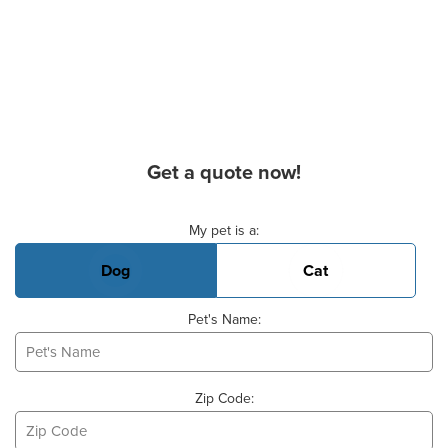
Get a quote now!
Basic Pet Info
My pet is a:
Dog
Cat
Pet's Name:
Zip Code: