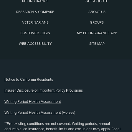
PET INSURANCE
GET A QUOTE
RESEARCH & COMPARE
ABOUT US
VETERINARIANS
GROUPS
CUSTOMER LOGIN
MY PET INSURANCE APP
WEB ACCESSIBILITY
SITE MAP
(opens new window)
Notice to California Residents
Insurer Disclosure of Important Policy Provisions
Waiting Period Health Assessment
Waiting Period Health Assessment (Horses)
**Pre-existing conditions are not covered. Waiting periods, annual
deductible, co-insurance, benefit limits and exclusions may apply. For all