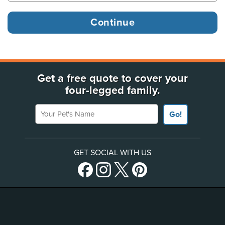
Get a free quote to cover your
four-legged family.
Your Pet's Name
Go!
GET SOCIAL WITH US