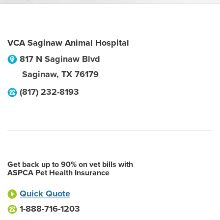
VCA Saginaw Animal Hospital
817 N Saginaw Blvd
Saginaw
,
TX
76179
(817) 232-8193
Get back up to 90% on vet bills with
ASPCA Pet Health Insurance
Quick Quote
1-888-716-1203