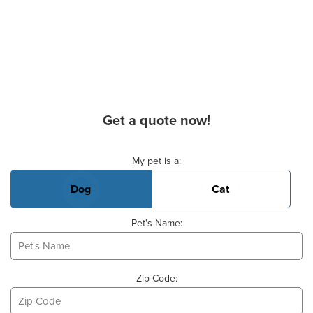
Get a quote now!
Basic Pet Info
My pet is a:
Dog
Cat
Pet's Name:
Zip Code: