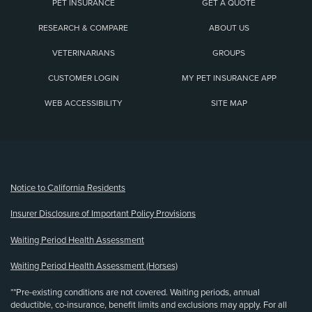
PET INSURANCE
GET A QUOTE
RESEARCH & COMPARE
ABOUT US
VETERINARIANS
GROUPS
CUSTOMER LOGIN
MY PET INSURANCE APP
WEB ACCESSIBILITY
SITE MAP
(opens new window)
Notice to California Residents
Insurer Disclosure of Important Policy Provisions
Waiting Period Health Assessment
Waiting Period Health Assessment (Horses)
**Pre-existing conditions are not covered. Waiting periods, annual
deductible, co-insurance, benefit limits and exclusions may apply. For all