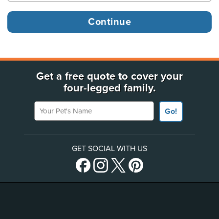
Get a free quote to cover your
four-legged family.
Your Pet's Name
Go!
GET SOCIAL WITH US