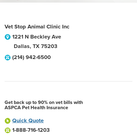
Vet Stop Animal Clinic Inc
1221 N Beckley Ave
Dallas
,
TX
75203
(214) 942-6500
Get back up to 90% on vet bills with
ASPCA Pet Health Insurance
Quick Quote
1-888-716-1203