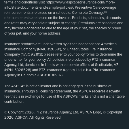
terms and conditions visit
https://www.aspcapetinsurance.com/more-
info/state-documents-and-sample-policies/
. Preventive Care coverage
reimbursements are based on a schedule. Complete Coverage℠
reimbursements are based on the invoice. Products, schedules, discounts
and rates may vary and are subject to change. Premiums are based on and
may increase or decrease due to the age of your pet, the species or breed
of your pet, and your home address.
Insurance products are underwritten by either Independence American
Insurance Company (NAIC #26581), or United States Fire Insurance
Company (NAIC #21113); please refer to your policy forms to determine the
underwriter for your policy. All policies are produced by PTZ Insurance
Agency, Ltd, domiciled in Illinois with corporate offices at Scottsdale, AZ
(NPN: 5328528) and PTZ Insurance Agency, Ltd, d.b.a. PIA Insurance
Agency in California (CA #0E36937).
The ASPCA® is not an insurer and is not engaged in the business of
insurance. Through a licensing agreement, the ASPCA receives a royalty
fee that is in exchange for use of the ASPCA’s marks and is not a charitable
contribution.
© Copyright 2026, PTZ Insurance Agency, Ltd. ASPCA Logo, © Copyright
2026, ASPCA. All Rights Reserved