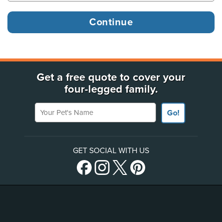
Get a free quote to cover your
four-legged family.
Your Pet's Name
Go!
GET SOCIAL WITH US