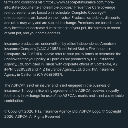
terms and conditions visit
https://www.aspcapetinsurance.com/more-
info/state-documents-and-sample-policies/
. Preventive Care coverage
reimbursements are based on a schedule. Complete Coverage℠
reimbursements are based on the invoice. Products, schedules, discounts
and rates may vary and are subject to change. Premiums are based on and
may increase or decrease due to the age of your pet, the species or breed
of your pet, and your home address.
Insurance products are underwritten by either Independence American
Insurance Company (NAIC #26581), or United States Fire Insurance
Company (NAIC #21113); please refer to your policy forms to determine the
underwriter for your policy. All policies are produced by PTZ Insurance
Agency, Ltd, domiciled in Illinois with corporate offices at Scottsdale, AZ
(NPN: 5328528) and PTZ Insurance Agency, Ltd, d.b.a. PIA Insurance
Agency in California (CA #0E36937).
The ASPCA® is not an insurer and is not engaged in the business of
insurance. Through a licensing agreement, the ASPCA receives a royalty
fee that is in exchange for use of the ASPCA’s marks and is not a charitable
contribution.
© Copyright 2026, PTZ Insurance Agency, Ltd. ASPCA Logo, © Copyright
2026, ASPCA. All Rights Reserved