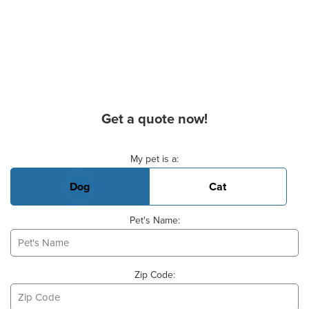
Get a quote now!
Basic Pet Info
My pet is a:
Dog
Cat
Pet's Name:
Zip Code: