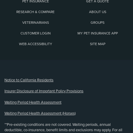
PET INSURANCE
GET A QUOTE
RESEARCH & COMPARE
ABOUT US
VETERINARIANS
GROUPS
CUSTOMER LOGIN
MY PET INSURANCE APP
WEB ACCESSIBILITY
SITE MAP
(opens new window)
Notice to California Residents
Insurer Disclosure of Important Policy Provisions
Waiting Period Health Assessment
Waiting Period Health Assessment (Horses)
**Pre-existing conditions are not covered. Waiting periods, annual
deductible, co-insurance, benefit limits and exclusions may apply. For all