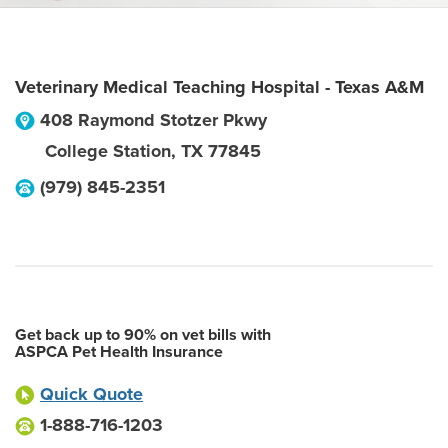
Veterinary Medical Teaching Hospital - Texas A&M
408 Raymond Stotzer Pkwy
College Station
,
TX
77845
(979) 845-2351
Get back up to 90% on vet bills with
ASPCA Pet Health Insurance
Quick Quote
1-888-716-1203