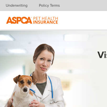
Underwriting
Policy Terms
Skip navigation
Vi