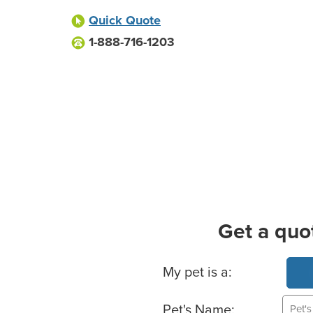
Quick Quote
1-888-716-1203
Get a quo
Basic Pet Info
My pet is a:
Pet's Name: