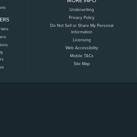
MORE INFO
ons
Underwriting
Privacy Policy
ERS
Do Not Sell or Share My Personal
rians
Information
ers
Licensing
tions
Web Accessibility
it
Mobile T&Cs
rs
Site Map
tes