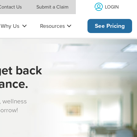
LOGIN
Contact Us
Submit a Claim
Why Us
Resources
See Pricing
get back
rance.
s, wellness
morrow!