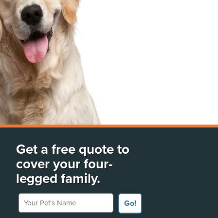
Get a free quote to
cover your four-
legged family.
Your Pet's Name
Go!