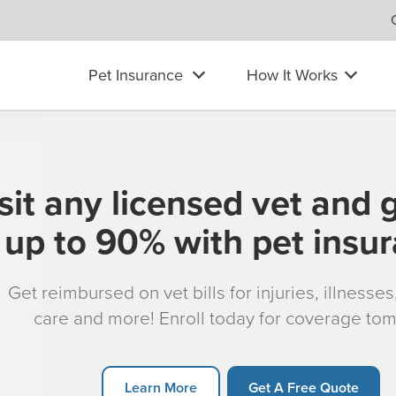
Pet Insurance
How It Works
sit any licensed vet and 
up to 90% with pet insu
Get reimbursed on vet bills for injuries, illnesse
care and more! Enroll today for coverage to
Learn More
Get A Free Quote