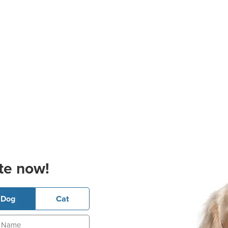
te now!
Dog
Cat