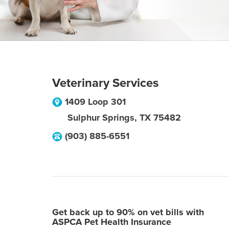
Veterinary Services
1409 Loop 301
Sulphur Springs
,
TX
75482
(903) 885-6551
Get back up to 90% on vet bills with
ASPCA Pet Health Insurance