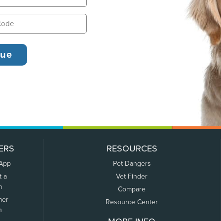
ERS
RESOURCES
 App
Pet Dangers
t a
Vet Finder
m
Compare
mer
Resource Center
n