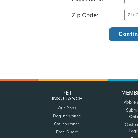
Zip Code:
PET
MEMB
INSURANCE
Mobile
Our Plans
Submi
Dog Insurance
Clai
Cat Insurance
Custo
Logi
Free Quote