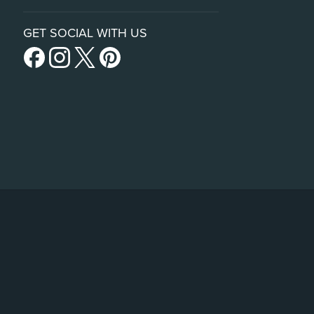
GET SOCIAL WITH US