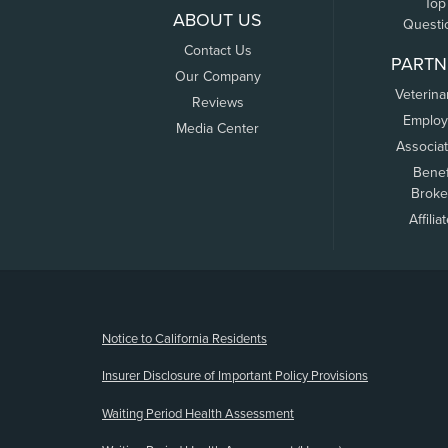
Top
ABOUT US
Questi
Contact Us
PARTN
Our Company
Veterina
Reviews
Employ
Media Center
Associa
Benef
Broke
Affilia
(opens new window)
Notice to California Residents
Insurer Disclosure of Important Policy Provisions
Waiting Period Health Assessment