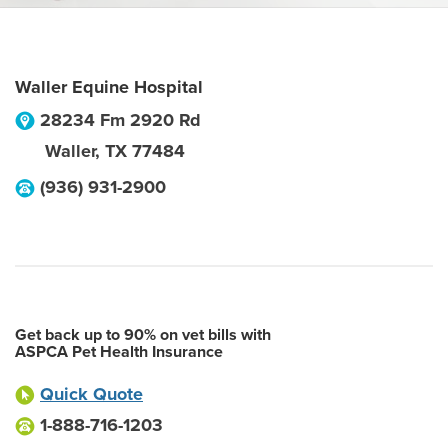
Waller Equine Hospital
28234 Fm 2920 Rd
Waller
,
TX
77484
(936) 931-2900
Get back up to 90% on vet bills with
ASPCA Pet Health Insurance
Quick Quote
1-888-716-1203