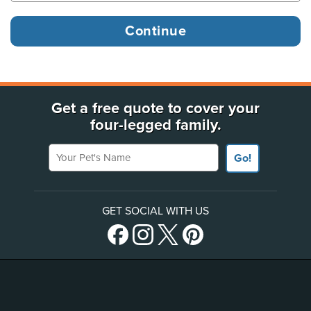
Get a free quote to cover your
four-legged family.
Your Pet's Name
Go!
GET SOCIAL WITH US