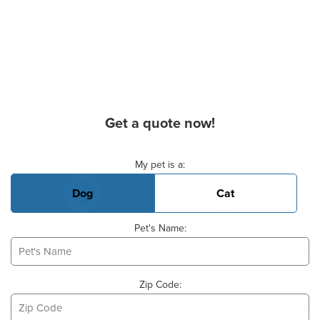
Get a quote now!
Basic Pet Info
My pet is a:
Dog
Cat
Pet's Name:
Zip Code: