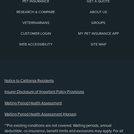
PET INSURANCE
GET A QUOTE
RESEARCH & COMPARE
ABOUT US
VETERINARIANS
GROUPS
CUSTOMER LOGIN
MY PET INSURANCE APP
WEB ACCESSIBILITY
SITE MAP
(opens new window)
Notice to California Residents
Insurer Disclosure of Important Policy Provisions
Waiting Period Health Assessment
Waiting Period Health Assessment (Horses)
**Pre-existing conditions are not covered. Waiting periods, annual
deductible, co-insurance, benefit limits and exclusions may apply. For all