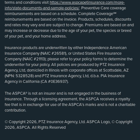
terms and conditions visit
https://www.aspcapetinsurance.com/more-
info/state-documents-and-sample-policies/
. Preventive Care coverage
reimbursements are based on a schedule. Complete Coverage℠
reimbursements are based on the invoice. Products, schedules, discounts
and rates may vary and are subject to change. Premiums are based on and
may increase or decrease due to the age of your pet, the species or breed
of your pet, and your home address.
Insurance products are underwritten by either Independence American
Insurance Company (NAIC #26581), or United States Fire Insurance
Company (NAIC #21113); please refer to your policy forms to determine the
underwriter for your policy. All policies are produced by PTZ Insurance
Agency, Ltd, domiciled in Illinois with corporate offices at Scottsdale, AZ
(NPN: 5328528) and PTZ Insurance Agency, Ltd, d.b.a. PIA Insurance
Agency in California (CA #0E36937).
The ASPCA® is not an insurer and is not engaged in the business of
insurance. Through a licensing agreement, the ASPCA receives a royalty
fee that is in exchange for use of the ASPCA’s marks and is not a charitable
contribution.
© Copyright 2026, PTZ Insurance Agency, Ltd. ASPCA Logo, © Copyright
2026, ASPCA. All Rights Reserved