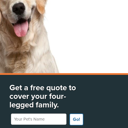
Get a free quote to
cover your four-
legged family.
Your Pet's Name
Go!