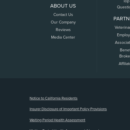
Top
ABOUT US
Questi
Contact Us
PARTN
Our Company
Veterina
Reviews
Employ
Media Center
Associa
Benef
Broke
Affilia
(opens new window)
Notice to California Residents
Insurer Disclosure of Important Policy Provisions
Waiting Period Health Assessment