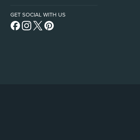
GET SOCIAL WITH US