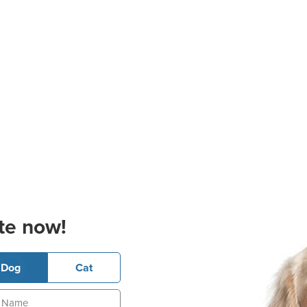
te now!
Dog
Cat