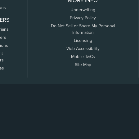
MORE INFO
ons
Underwriting
Privacy Policy
ERS
Do Not Sell or Share My Personal
rians
Information
ers
Licensing
tions
Web Accessibility
it
Mobile T&Cs
rs
Site Map
tes