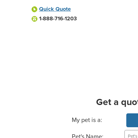
Quick Quote
1-888-716-1203
Get a quo
Basic Pet Info
My pet is a:
Pet's Name: