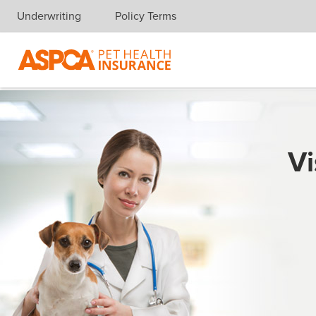
Underwriting
Policy Terms
Skip navigation
Vi