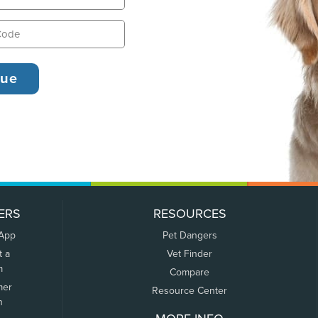
ERS
RESOURCES
 App
Pet Dangers
t a
Vet Finder
m
Compare
mer
Resource Center
n