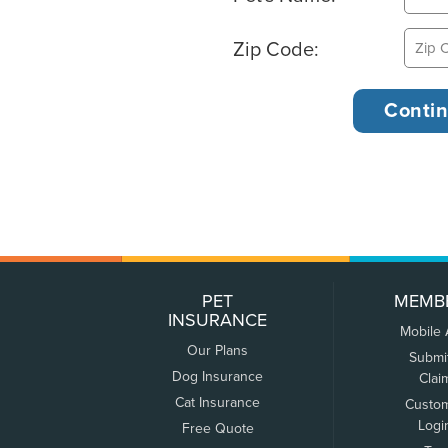
Zip Code:
PET
MEMB
INSURANCE
Mobile
Our Plans
Submi
Dog Insurance
Clai
Cat Insurance
Custo
Logi
Free Quote