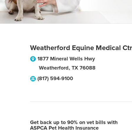
Weatherford Equine Medical Ct
1877 Mineral Wells Hwy
Weatherford
,
TX
76088
(817) 594-9100
Get back up to 90% on vet bills with
ASPCA Pet Health Insurance