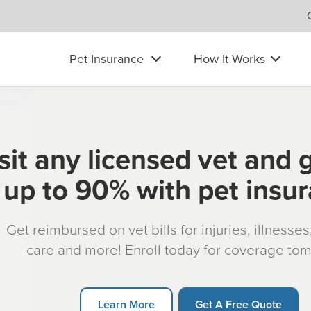
Pet Insurance
How It Works
sit any licensed vet and 
up to 90% with pet insu
Get reimbursed on vet bills for injuries, illnesse
care and more! Enroll today for coverage to
Learn More
Get A Free Quote