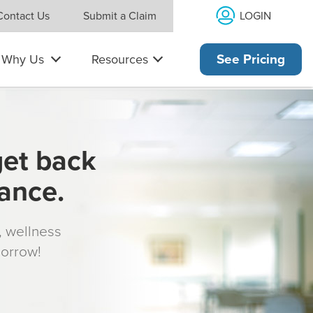
LOGIN
Contact Us
Submit a Claim
Why Us
Resources
See Pricing
get back
rance.
s, wellness
morrow!