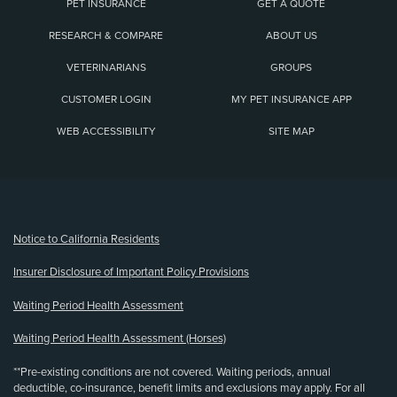
PET INSURANCE
GET A QUOTE
RESEARCH & COMPARE
ABOUT US
VETERINARIANS
GROUPS
CUSTOMER LOGIN
MY PET INSURANCE APP
WEB ACCESSIBILITY
SITE MAP
(opens new window)
Notice to California Residents
Insurer Disclosure of Important Policy Provisions
Waiting Period Health Assessment
Waiting Period Health Assessment (Horses)
**Pre-existing conditions are not covered. Waiting periods, annual
deductible, co-insurance, benefit limits and exclusions may apply. For all