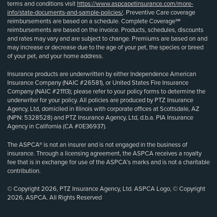
terms and conditions visit
https://www.aspcapetinsurance.com/more-
info/state-documents-and-sample-policies/
. Preventive Care coverage
reimbursements are based on a schedule. Complete Coverage℠
reimbursements are based on the invoice. Products, schedules, discounts
and rates may vary and are subject to change. Premiums are based on and
may increase or decrease due to the age of your pet, the species or breed
of your pet, and your home address.
Insurance products are underwritten by either Independence American
Insurance Company (NAIC #26581), or United States Fire Insurance
Company (NAIC #21113); please refer to your policy forms to determine the
underwriter for your policy. All policies are produced by PTZ Insurance
Agency, Ltd, domiciled in Illinois with corporate offices at Scottsdale, AZ
(NPN: 5328528) and PTZ Insurance Agency, Ltd, d.b.a. PIA Insurance
Agency in California (CA #0E36937).
The ASPCA® is not an insurer and is not engaged in the business of
insurance. Through a licensing agreement, the ASPCA receives a royalty
fee that is in exchange for use of the ASPCA’s marks and is not a charitable
contribution.
© Copyright 2026, PTZ Insurance Agency, Ltd. ASPCA Logo, © Copyright
2026, ASPCA. All Rights Reserved