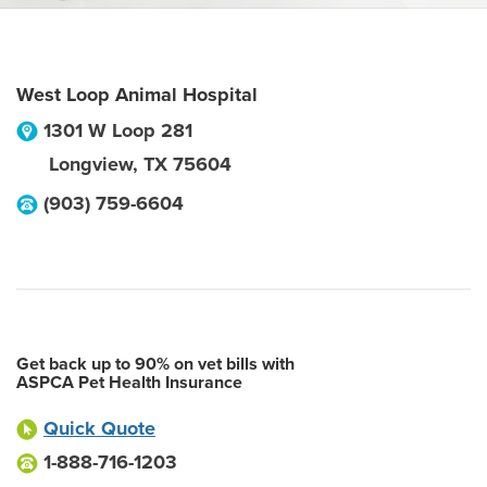
West Loop Animal Hospital
1301 W Loop 281
Longview
,
TX
75604
(903) 759-6604
Get back up to 90% on vet bills with
ASPCA Pet Health Insurance
Quick Quote
1-888-716-1203