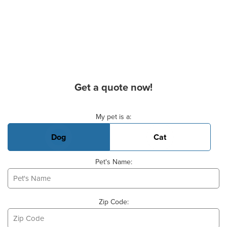
Get a quote now!
Basic Pet Info
My pet is a:
Dog
Cat
Pet's Name:
Zip Code: