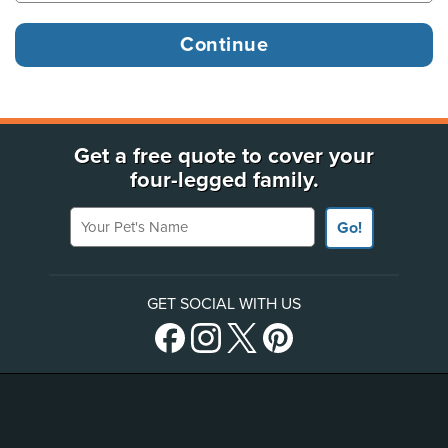
Get a free quote to cover your
four-legged family.
Your Pet's Name
Go!
GET SOCIAL WITH US