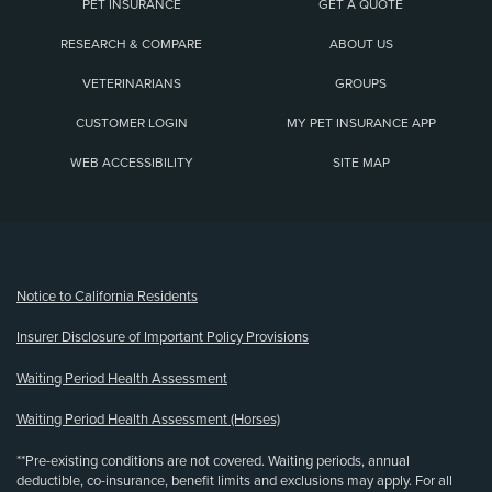
PET INSURANCE
GET A QUOTE
RESEARCH & COMPARE
ABOUT US
VETERINARIANS
GROUPS
CUSTOMER LOGIN
MY PET INSURANCE APP
WEB ACCESSIBILITY
SITE MAP
(opens new window)
Notice to California Residents
Insurer Disclosure of Important Policy Provisions
Waiting Period Health Assessment
Waiting Period Health Assessment (Horses)
**Pre-existing conditions are not covered. Waiting periods, annual
deductible, co-insurance, benefit limits and exclusions may apply. For all