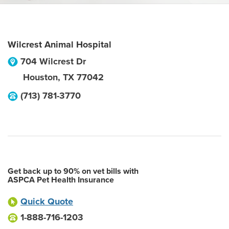
Wilcrest Animal Hospital
704 Wilcrest Dr
Houston
,
TX
77042
(713) 781-3770
Get back up to 90% on vet bills with
ASPCA Pet Health Insurance
Quick Quote
1-888-716-1203