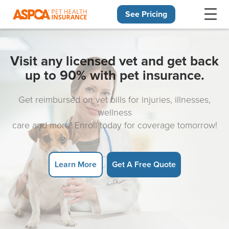
See Pricing
Skip navigation
Visit any licensed vet and get back
up to 90% with pet insurance.
Get reimbursed on vet bills for injuries, illnesses,
wellness
care and more! Enroll today for coverage tomorrow!
Learn More
Get A Free Quote