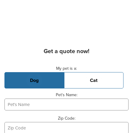
Get a quote now!
Basic Pet Info
My pet is a:
Dog
Cat
Pet's Name:
Zip Code: