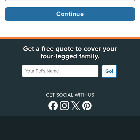
Get a free quote to cover your
four-legged family.
Your Pet's Name
Go!
GET SOCIAL WITH US