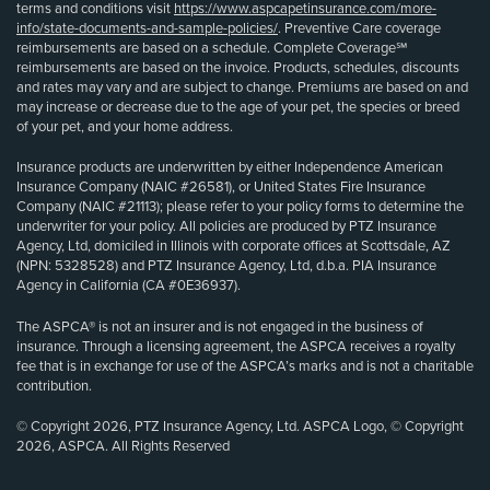
terms and conditions visit
https://www.aspcapetinsurance.com/more-
info/state-documents-and-sample-policies/
. Preventive Care coverage
reimbursements are based on a schedule. Complete Coverage℠
reimbursements are based on the invoice. Products, schedules, discounts
and rates may vary and are subject to change. Premiums are based on and
may increase or decrease due to the age of your pet, the species or breed
of your pet, and your home address.
Insurance products are underwritten by either Independence American
Insurance Company (NAIC #26581), or United States Fire Insurance
Company (NAIC #21113); please refer to your policy forms to determine the
underwriter for your policy. All policies are produced by PTZ Insurance
Agency, Ltd, domiciled in Illinois with corporate offices at Scottsdale, AZ
(NPN: 5328528) and PTZ Insurance Agency, Ltd, d.b.a. PIA Insurance
Agency in California (CA #0E36937).
The ASPCA® is not an insurer and is not engaged in the business of
insurance. Through a licensing agreement, the ASPCA receives a royalty
fee that is in exchange for use of the ASPCA’s marks and is not a charitable
contribution.
© Copyright 2026, PTZ Insurance Agency, Ltd. ASPCA Logo, © Copyright
2026, ASPCA. All Rights Reserved